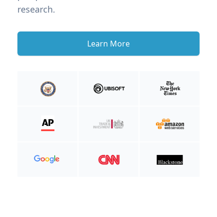
research.
Learn More