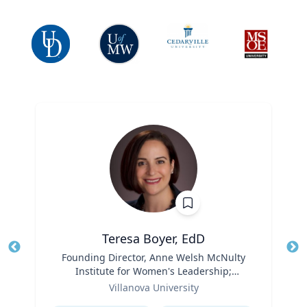
Teresa Boyer, EdD
Title
Founding Director, Anne Welsh McNulty
Tit
Institute for Women's Leadership;
Ro
Role
Associate Professor, Education and
Villanova University
Ex
Counseling
Expertise