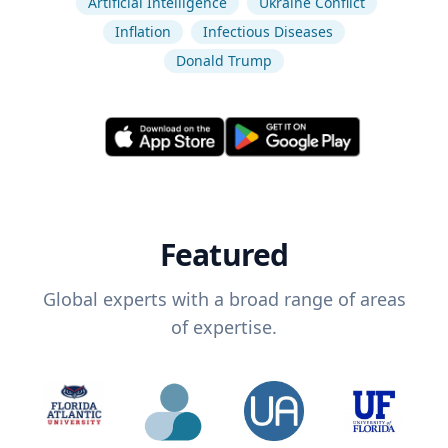
Artificial Intelligence
Ukraine Conflict
Inflation
Infectious Diseases
Donald Trump
Featured
Global experts with a broad range of areas
of expertise.