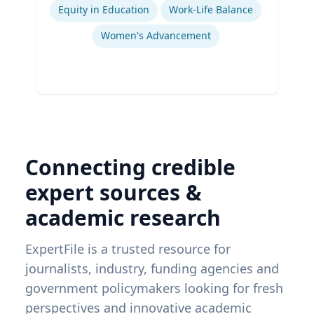
Equity in Education
Work-Life Balance
Women's Advancement
Connecting credible
expert sources &
academic research
ExpertFile is a trusted resource for
journalists, industry, funding agencies and
government policymakers looking for fresh
perspectives and innovative academic