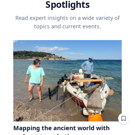
Spotlights
Read expert insights on a wide variety of
topics and current events.
Mapping the ancient world with