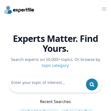
Op
Experts Matter. Find
Yours.
Search experts on 50,000+ topics. Or browse by
topic category
.
Recent Searches