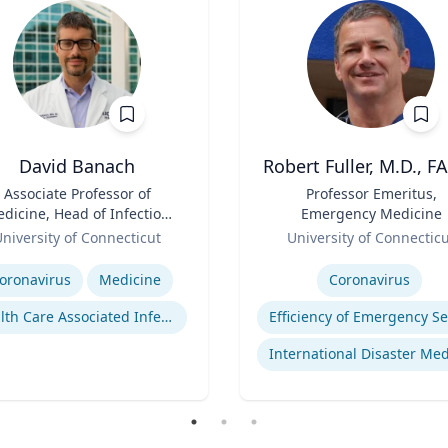
David Banach
Robert Fuller, M.D., F
Associate Professor of
Title
Professor Emeritus,
dicine, Head of Infection
Emergency Medicine
Prevention, Hospital
Role
niversity of Connecticut
University of Connectic
Epidemiologist
se
Expertise
oronavirus
Medicine
Coronavirus
Health Care Associated Infections