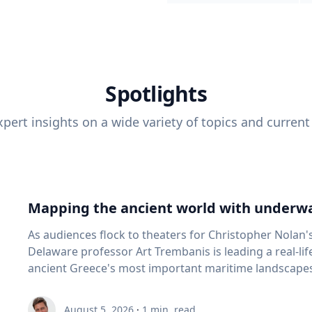
Spotlights
pert insights on a wide variety of topics and current
Mapping the ancient world with underwa
As audiences flock to theaters for Christopher Nolan'
Delaware professor Art Trembanis is leading a real-li
ancient Greece's most important maritime landscapes. Trembanis, a professor in U
School of Marine Science and Policy and an expert in
and underwater sensing technologies, recently led a 
August 5, 2026
·
1
min. read