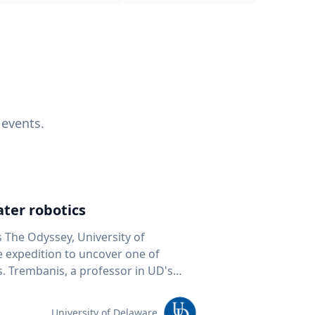
 events.
ter robotics
s The Odyssey, University of
fe expedition to uncover one of
D's
 seafloor mapping, marine robotics
team of students and researchers to
University of Delaware