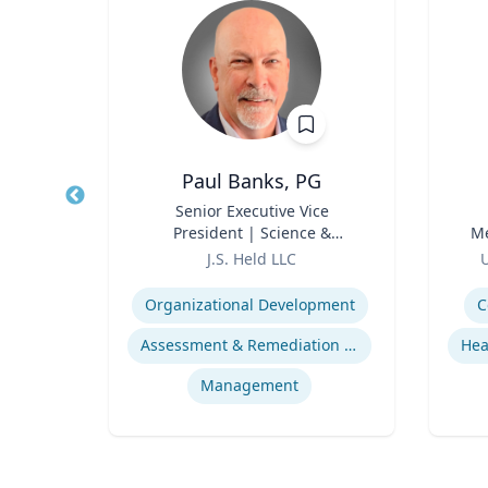
Paul Banks, PG
r
Title
Senior Executive Vice
Title
President | Science &
Me
Role
Technology Division Leader
Role
J.S. Held LLC
U
Expertise
Experti
Organizational Development
C
ds
Assessment & Remediation Program
s
Management