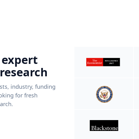
 expert
 research
ists, industry, funding
king for fresh
arch.