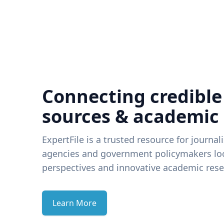
Connecting credible
sources & academic
ExpertFile is a trusted resource for journal
agencies and government policymakers loo
perspectives and innovative academic rese
Learn More