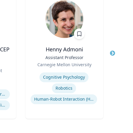
ACEP
Henny Admoni
Title
Assistant Professor
Title
Vice
Role
Role
Carnegie Mellon University
ut
Expertise
Expertis
Cognitive Psychology
Robotics
Efficiency of Emergency Services
Human-Robot Interaction (HRI)
International Disaster Medical Response