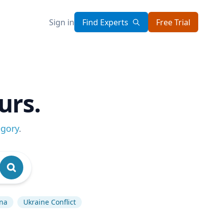
Sign in
Find Experts
Free Trial
urs.
egory
.
na
Ukraine Conflict