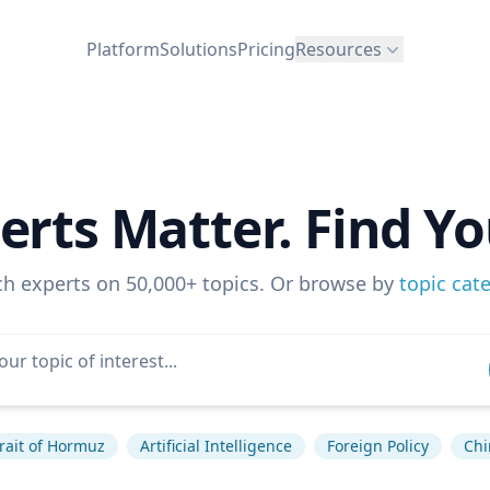
Platform
Solutions
Pricing
Resources
erts Matter. Find Yo
ch experts on 50,000+ topics. Or browse by
topic cat
rait of Hormuz
Artificial Intelligence
Foreign Policy
Chi