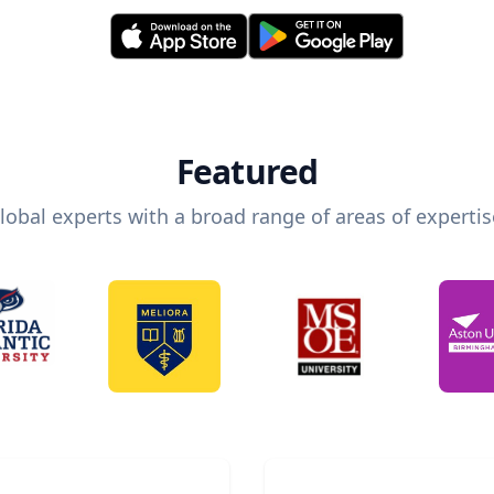
Featured
lobal experts with a broad range of areas of expertis