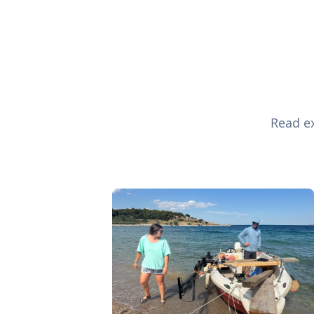
Read ex