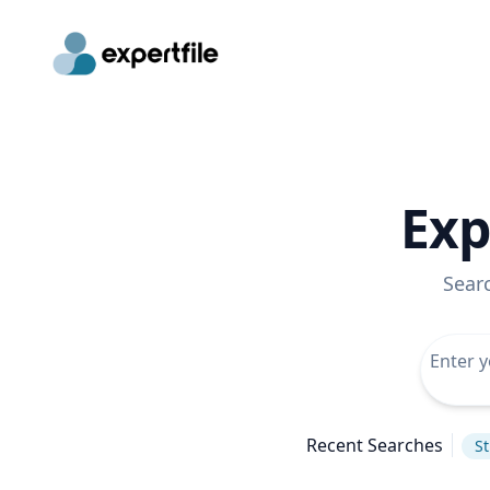
Exp
Sear
Recent Searches
St