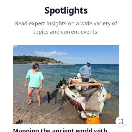
Spotlights
Read expert insights on a wide variety of
topics and current events.
Mapping the ancient world with