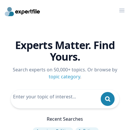
Op
Experts Matter. Find
Yours.
Search experts on 50,000+ topics. Or browse by
topic category
.
Recent Searches