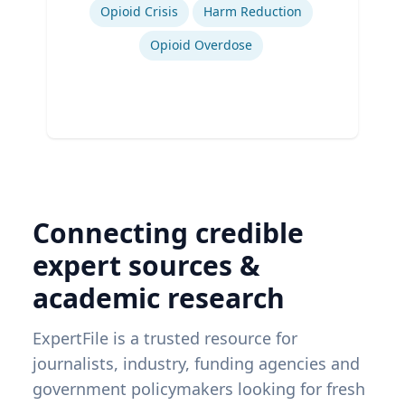
Ex
Opioid Crisis
Harm Reduction
Opioid Overdose
Connecting credible
expert sources &
academic research
ExpertFile is a trusted resource for
journalists, industry, funding agencies and
government policymakers looking for fresh