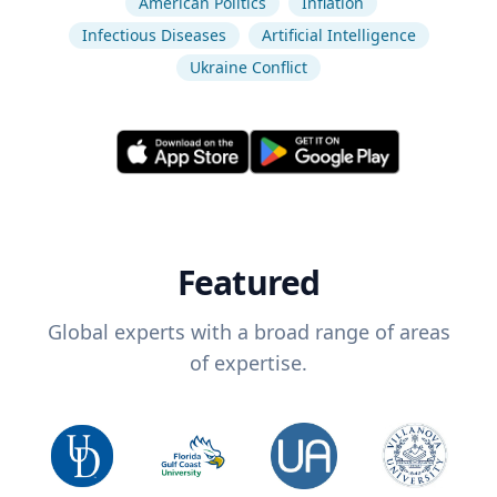
American Politics
Inflation
Infectious Diseases
Artificial Intelligence
Ukraine Conflict
Featured
Global experts with a broad range of areas
of expertise.