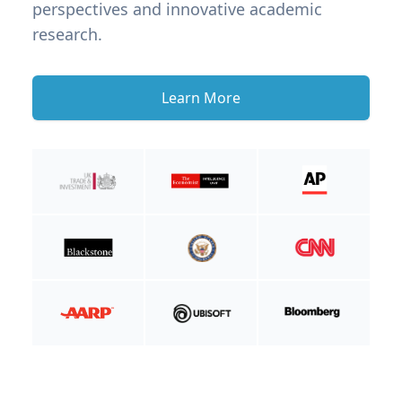
perspectives and innovative academic
research.
Learn More