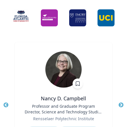
Nancy D. Campbell
Title
Professor and Graduate Program
Tit
Director, Science and Technology Studies
Role
(STS)
Ro
Rensselaer Polytechnic Institute
Expertise