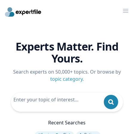
Op
Experts Matter. Find
Yours.
Search experts on 50,000+ topics. Or browse by
topic category
.
Recent Searches