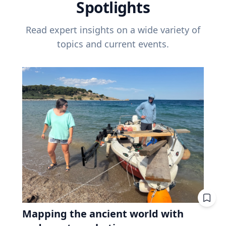
Spotlights
Read expert insights on a wide variety of
topics and current events.
Mapping the ancient world with