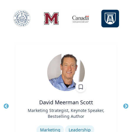
David Meerman Scott
Title
Marketing Strategist, Keynote Speaker,
Tit
Bestselling Author
Role
Ro
Expertise
Ex
Marketing
Leadership