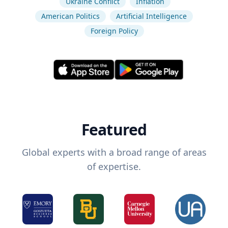
Ukraine Conflict
Inflation
American Politics
Artificial Intelligence
Foreign Policy
Featured
Global experts with a broad range of areas
of expertise.