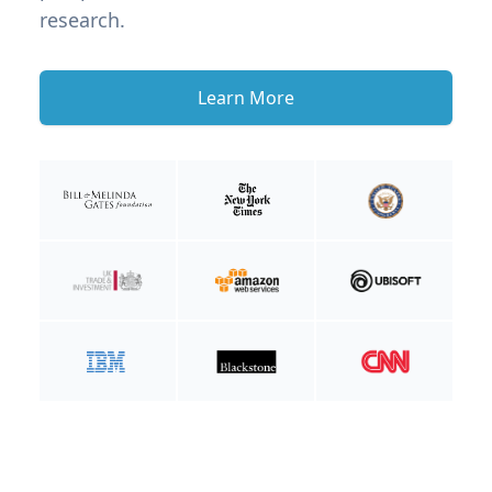
research.
Learn More