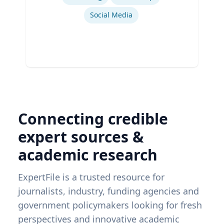
Social Media
Connecting credible
expert sources &
academic research
ExpertFile is a trusted resource for
journalists, industry, funding agencies and
government policymakers looking for fresh
perspectives and innovative academic