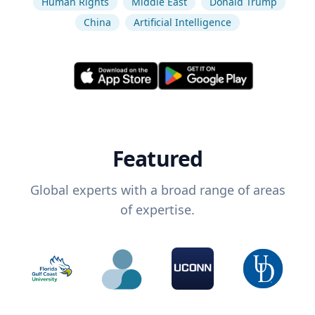
Human Rights
Middle East
Donald Trump
China
Artificial Intelligence
Featured
Global experts with a broad range of areas
of expertise.