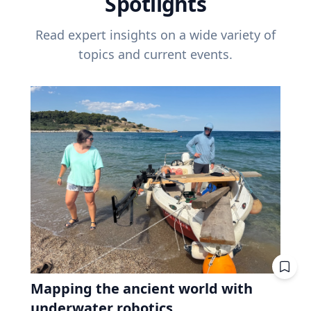
Spotlights
Read expert insights on a wide variety of
topics and current events.
Mapping the ancient world with
underwater robotics