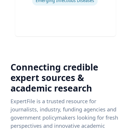
Emerging Infectious Diseases
Connecting credible
expert sources &
academic research
ExpertFile is a trusted resource for
journalists, industry, funding agencies and
government policymakers looking for fresh
perspectives and innovative academic