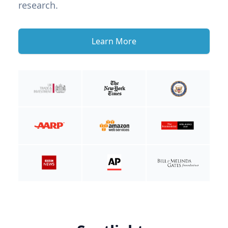
research.
Learn More