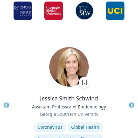
Jessica Smith Schwind
Title
Assistant Professor of Epidemiology
Tit
Role
Georgia Southern University
Ro
Expertise
Ex
Coronavirus
Global Health