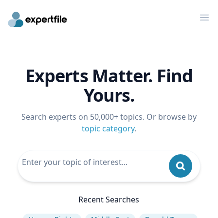
Op
Experts Matter. Find
Yours.
Search experts on 50,000+ topics. Or browse by
topic category
.
Recent Searches