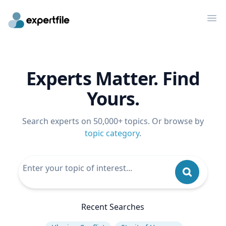
Op
Experts Matter. Find
Yours.
Search experts on 50,000+ topics. Or browse by
topic category
.
Recent Searches