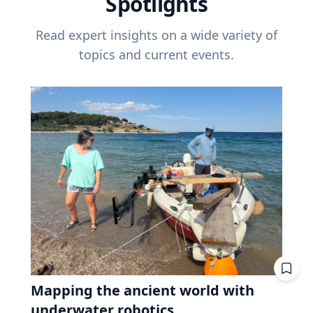
Spotlights
Read expert insights on a wide variety of
topics and current events.
Mapping the ancient world with
underwater robotics