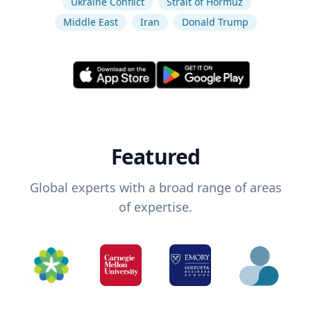
Ukraine Conflict
Strait of Hormuz
Middle East
Iran
Donald Trump
Featured
Global experts with a broad range of areas
of expertise.