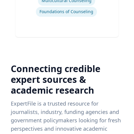
Multicultural Counseling
Foundations of Counseling
Connecting credible
expert sources &
academic research
ExpertFile is a trusted resource for
journalists, industry, funding agencies and
government policymakers looking for fresh
perspectives and innovative academic