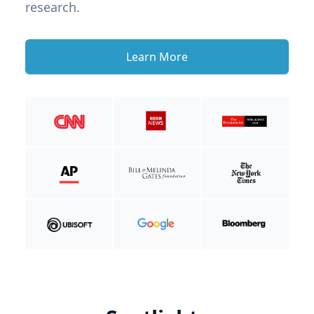
research.
Learn More