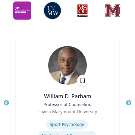
William D. Parham
Title
Professor of Counseling
Tit
Role
Loyola Marymount University
Ro
Expertise
Ex
Sport Psychology