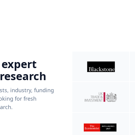
 expert
 research
ists, industry, funding
king for fresh
arch.