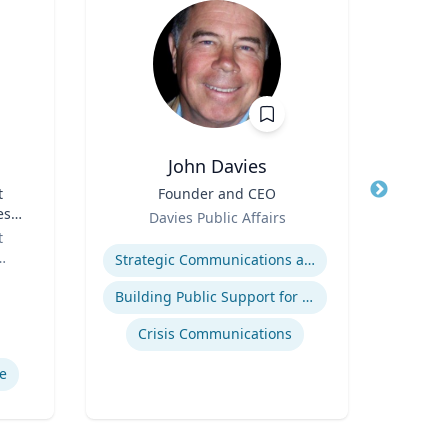
John Davies
t
Title
Founder and CEO
Title
es
Role
Role
Davies Public Affairs
or
t
Expertise
Expertis
Strategic Communications and Grassroots Programs
Building Public Support for Controversial Projects and Issues
Comm
Crisis Communications
M
e