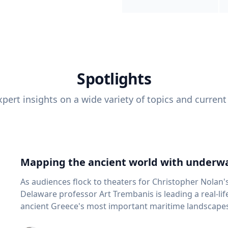
Spotlights
pert insights on a wide variety of topics and current
Mapping the ancient world with underwa
As audiences flock to theaters for Christopher Nolan'
Delaware professor Art Trembanis is leading a real-li
ancient Greece's most important maritime landscapes. Trembanis, a professor in U
School of Marine Science and Policy and an expert in