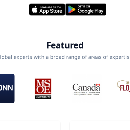
Featured
lobal experts with a broad range of areas of expertis