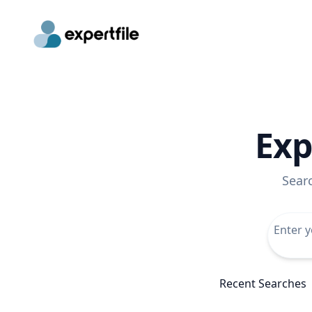
Exp
Sear
Recent Searches