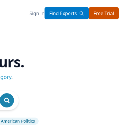
Sign in
Find Experts
Free Trial
urs.
egory
.
American Politics