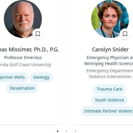
s Missimer, Ph.D., P.G.
Carolyn Snider
Professor Emeritus
Title
Emergency Physician a
Winnipeg Health Scienc
orida Gulf Coast University
Role
Centre & Medical Direct
se
Emergency Departmen
Violence Intervention
jection Wells
Geology
Expertise
Program
Desalination
Trauma Care
Youth Violence
Intimate Partner Violenc