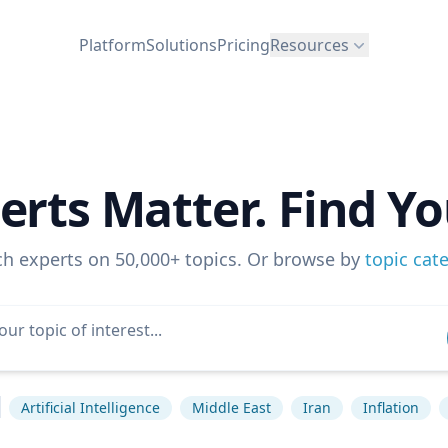
Platform
Solutions
Pricing
Resources
erts Matter. Find Yo
ch experts on 50,000+ topics. Or browse by
topic cat
Artificial Intelligence
Middle East
Iran
Inflation