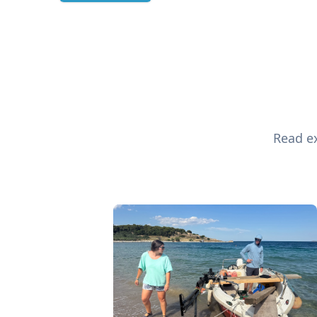
Read ex