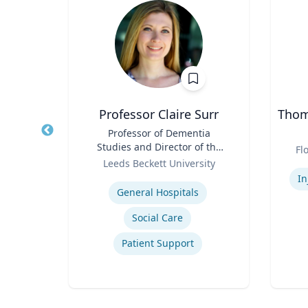
PhD
Professor Claire Surr
Thoma
owed
Title
Professor of Dementia
Title
ess;
Studies and Director of the
Role
Fl
ent |
Role
Centre for Dementia
y
Leeds Beckett University
Experti
iness
Research
Expertise
In
General Hospitals
Social Care
ior
Patient Support