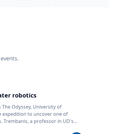
 events.
ter robotics
s The Odyssey, University of
fe expedition to uncover one of
D's
 seafloor mapping, marine robotics