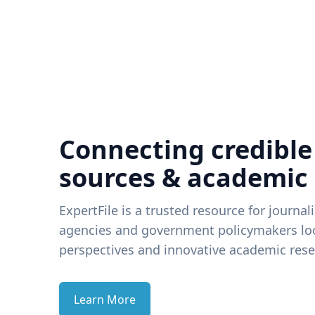
Connecting credible
sources & academic
ExpertFile is a trusted resource for journal
agencies and government policymakers loo
perspectives and innovative academic rese
Learn More