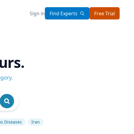
Sign in
Find Experts
Free Trial
urs.
egory
.
us Diseases
Iran