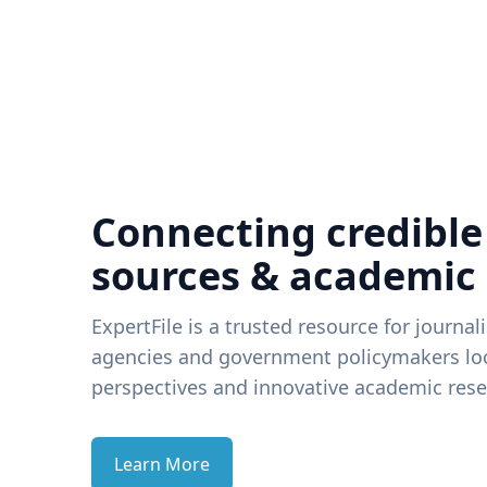
Connecting credible
sources & academic
ExpertFile is a trusted resource for journal
agencies and government policymakers loo
perspectives and innovative academic rese
Learn More