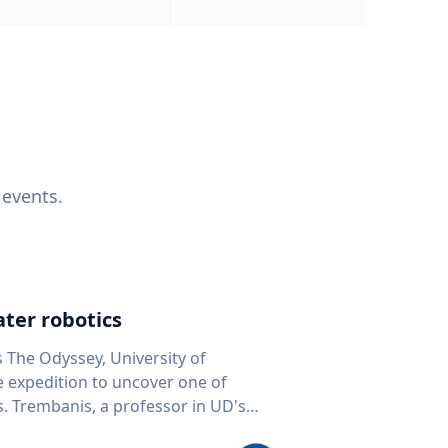
 events.
ter robotics
s The Odyssey, University of
fe expedition to uncover one of
D's
 seafloor mapping, marine robotics