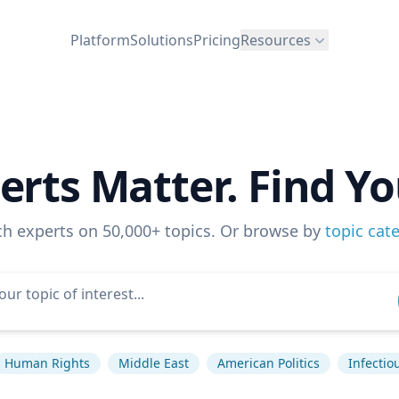
Platform
Solutions
Pricing
Resources
erts Matter. Find Yo
ch experts on 50,000+ topics. Or browse by
topic cat
Human Rights
Middle East
American Politics
Infectio