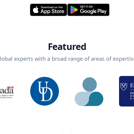
Featured
lobal experts with a broad range of areas of expertis