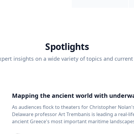
Spotlights
pert insights on a wide variety of topics and current
Mapping the ancient world with underwa
As audiences flock to theaters for Christopher Nolan'
Delaware professor Art Trembanis is leading a real-li
ancient Greece's most important maritime landscapes. Trembanis, a professor in U
School of Marine Science and Policy and an expert in