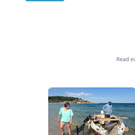
Read ex