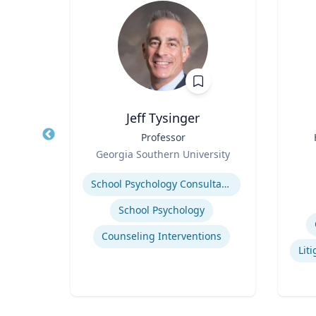
Jeff Tysinger
ical
Title
Professor
Title
Role
Georgia Southern University
Role
Expertise
Experti
School Psychology Consultation
School Psychology
uma
Counseling Interventions