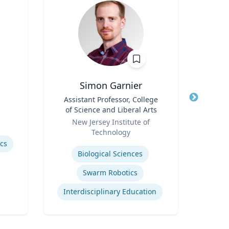
Simon Garnier
Title
Assistant Professor, College
Title
of Science and Liberal Arts
Role
Role
New Jersey Institute of
Expertis
Technology
Rac
Expertise
ics
Cr
Biological Sciences
Swarm Robotics
Interdisciplinary Education