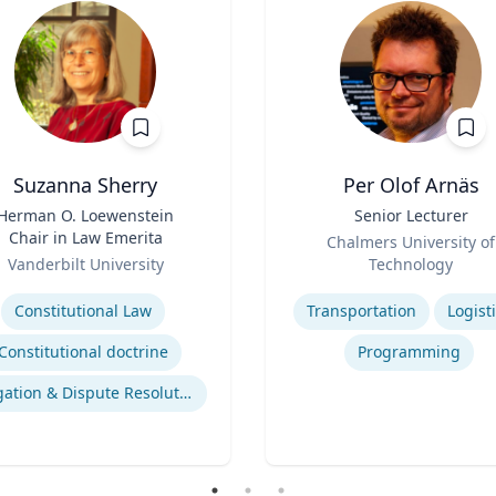
Suzanna Sherry
Per Olof Arnäs
Herman O. Loewenstein
Title
Senior Lecturer
Chair in Law Emerita
Role
Chalmers University of
Vanderbilt University
Technology
se
Expertise
Constitutional Law
Transportation
Logist
Constitutional doctrine
Programming
Litigation & Dispute Resolution