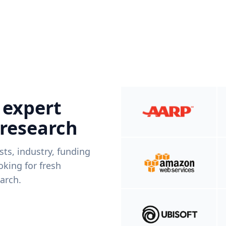
 expert
 research
ists, industry, funding
king for fresh
arch.