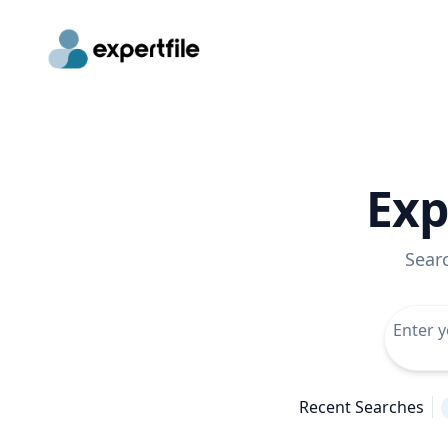
Exp
Sear
Recent Searches