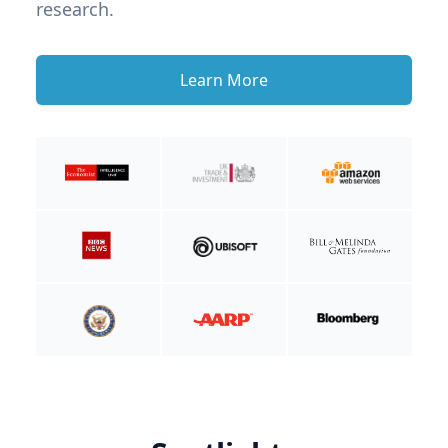
research.
Learn More