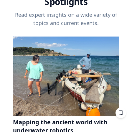
Spotlights
Read expert insights on a wide variety of
topics and current events.
Mapping the ancient world with
underwater robotics