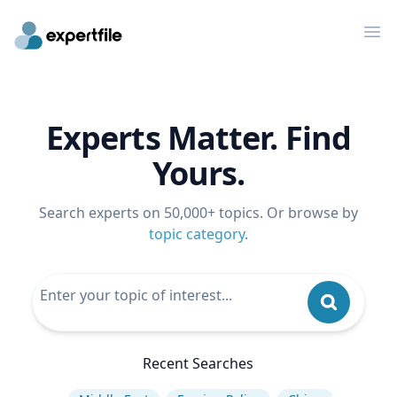
Op
Experts Matter. Find
Yours.
Search experts on 50,000+ topics. Or browse by
topic category
.
Recent Searches