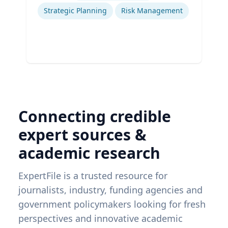
Strategic Planning
Risk Management
Connecting credible
expert sources &
academic research
ExpertFile is a trusted resource for
journalists, industry, funding agencies and
government policymakers looking for fresh
perspectives and innovative academic