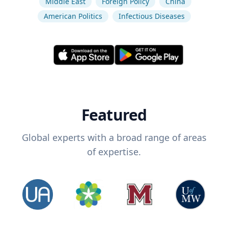
Middle East
Foreign Policy
China
American Politics
Infectious Diseases
Featured
Global experts with a broad range of areas
of expertise.