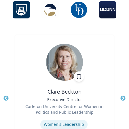
Clare Beckton
Title
Executive Director
Tit
Role
Carleton University Centre for Women in
Ro
Politics and Public Leadership
Expertise
Ex
Women's Leadership