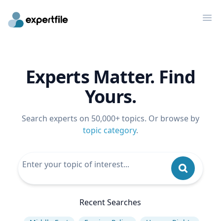
Op
Experts Matter. Find
Yours.
Search experts on 50,000+ topics. Or browse by
topic category
.
Recent Searches