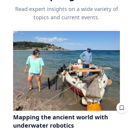
Read expert insights on a wide variety of
topics and current events.
Mapping the ancient world with
underwater robotics