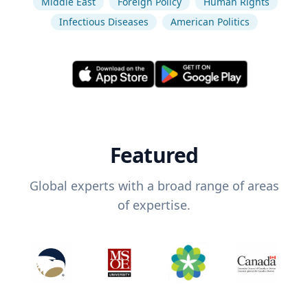
Middle East
Foreign Policy
Human Rights
Infectious Diseases
American Politics
Featured
Global experts with a broad range of areas
of expertise.