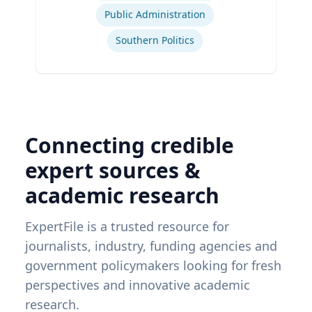
Public Administration
Southern Politics
Connecting credible
expert sources &
academic research
ExpertFile is a trusted resource for
journalists, industry, funding agencies and
government policymakers looking for fresh
perspectives and innovative academic
research.