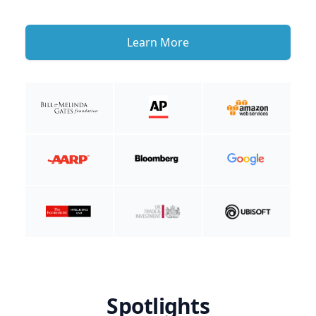
Learn More
Spotlights