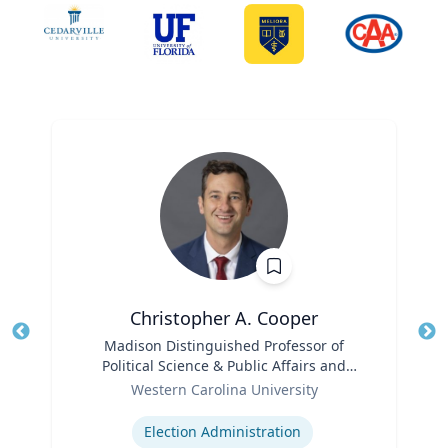
Christopher A. Cooper
Title
Madison Distinguished Professor of
Tit
Political Science & Public Affairs and
Role
Director of the Haire Institute for Public
Ro
Western Carolina University
Policy
Expertise
Ex
Election Administration