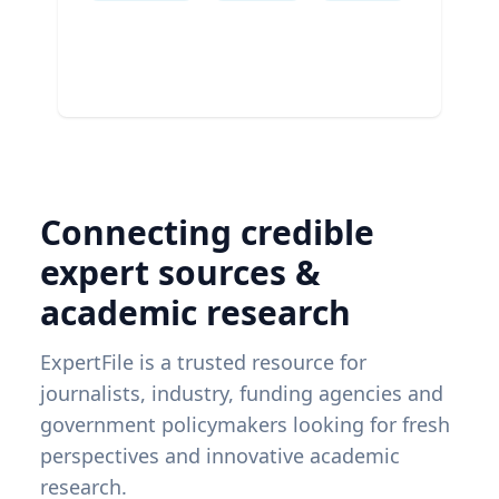
Connecting credible
expert sources &
academic research
ExpertFile is a trusted resource for
journalists, industry, funding agencies and
government policymakers looking for fresh
perspectives and innovative academic
research.