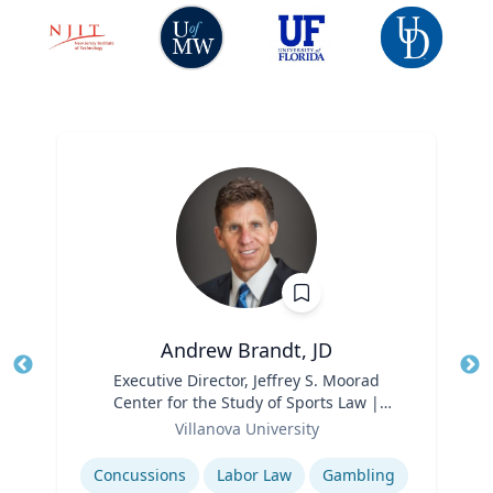
Andrew Brandt, JD
Title
Executive Director, Jeffrey S. Moorad
Tit
Center for the Study of Sports Law |
Ro
Role
Charles Widger School of Law
Villanova University
Ex
Expertise
Concussions
Labor Law
Gambling