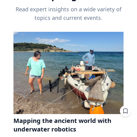
Read expert insights on a wide variety of
topics and current events.
Mapping the ancient world with
underwater robotics