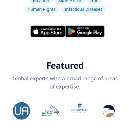
Inflation
Middle East
Iran
Human Rights
Infectious Diseases
Featured
Global experts with a broad range of areas
of expertise.