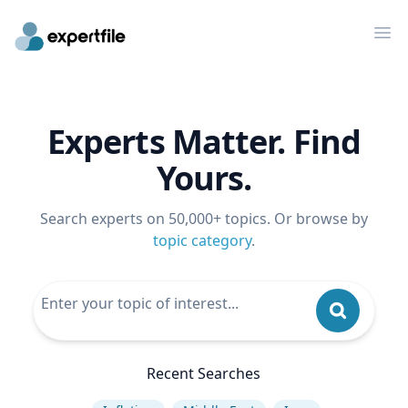
Op
Experts Matter. Find
Yours.
Search experts on 50,000+ topics. Or browse by
topic category
.
Recent Searches