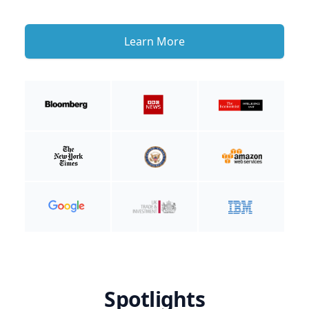
Learn More
Spotlights