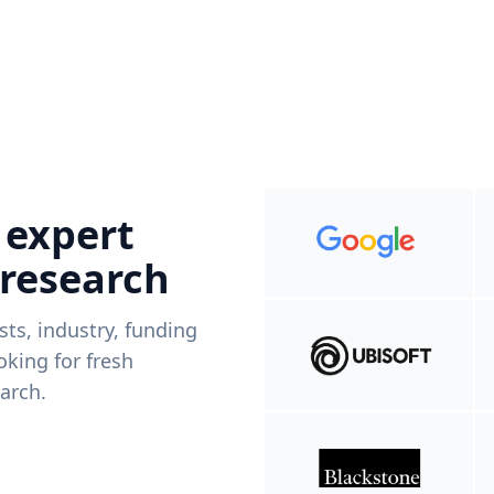
 expert
 research
ists, industry, funding
king for fresh
arch.