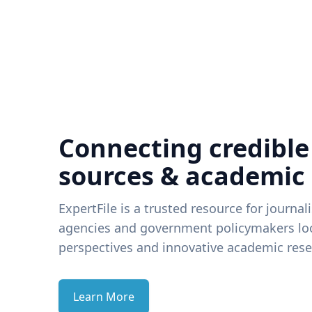
Connecting credible
sources & academic
ExpertFile is a trusted resource for journal
agencies and government policymakers loo
perspectives and innovative academic rese
Learn More