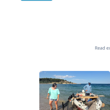
Read ex