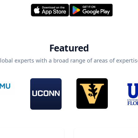
Featured
lobal experts with a broad range of areas of expertis