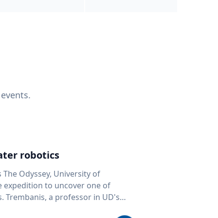
 events.
ter robotics
s The Odyssey, University of
fe expedition to uncover one of
D's
 seafloor mapping, marine robotics