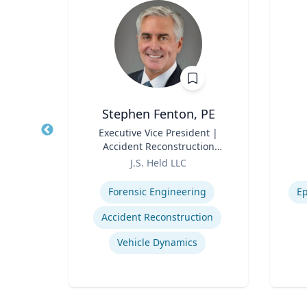
ick
Stephen Fenton, PE
Title
Executive Vice President |
Title
ical
Accident Reconstruction
ring
Role
Practice Lead
Role
ic
J.S. Held LLC
ces
Expertise
Experti
Forensic Engineering
Ep
Accident Reconstruction
Vehicle Dynamics
ing