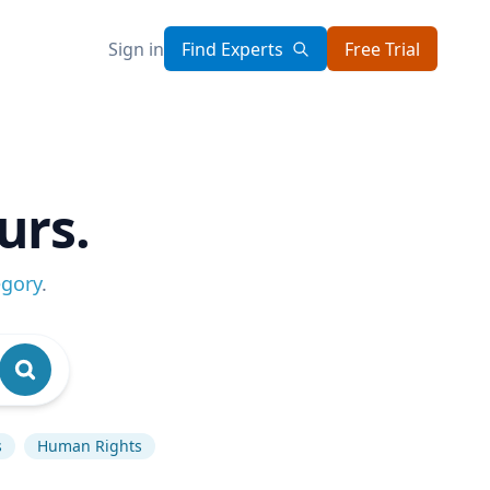
Sign in
Find Experts
Free Trial
urs.
egory
.
s
Human Rights