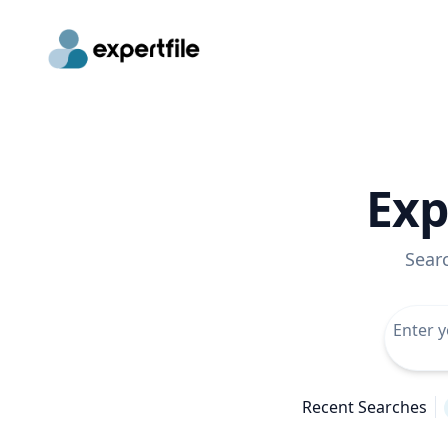
Exp
Sear
Recent Searches