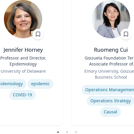
Jennifer Horney
Ruomeng Cui
Professor and Director,
Title
Goizueta Foundation Te
Epidemiology
Associate Professor of
Role
Information Systems &
University of Delaware
Emory University, Goizue
Operations Managemen
se
Business School
Expertise
idemiology
epidemic
Operations Managemen
COVID-19
Operations Strategy
Causal