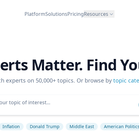
Platform
Solutions
Pricing
Resources
erts Matter. Find Yo
ch experts on 50,000+ topics. Or browse by
topic cat
Inflation
Donald Trump
Middle East
American Politic