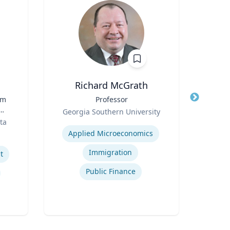
Richard McGrath
rm
Title
Professor
Title
Dir
Role
Georgia Southern University
Role
ta
Expertise
Univ
t
Applied Microeconomics
Expertis
Immigration
t
Public Finance