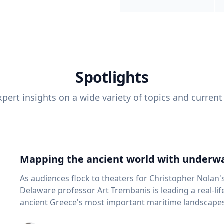
Spotlights
pert insights on a wide variety of topics and current
Mapping the ancient world with underwa
As audiences flock to theaters for Christopher Nolan'
Delaware professor Art Trembanis is leading a real-li
ancient Greece's most important maritime landscapes. Trembanis, a professor in U
School of Marine Science and Policy and an expert in