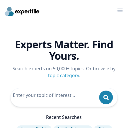
Op
Experts Matter. Find
Yours.
Search experts on 50,000+ topics. Or browse by
topic category
.
Recent Searches