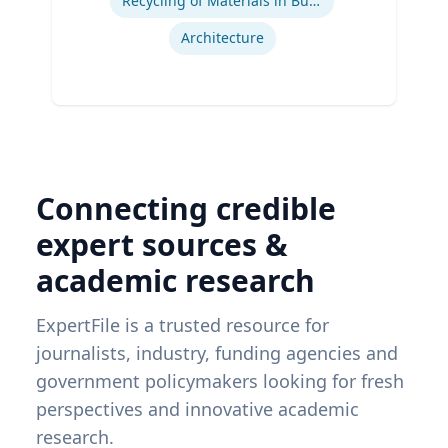
Recycling of Materials in Buildings
Architecture
Connecting credible
expert sources &
academic research
ExpertFile is a trusted resource for
journalists, industry, funding agencies and
government policymakers looking for fresh
perspectives and innovative academic
research.