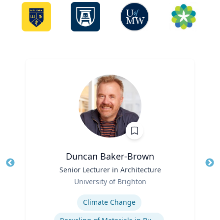
Duncan Baker-Brown
Title
Senior Lecturer in Architecture
Tit
Role
University of Brighton
Ro
Expertise
Ex
Climate Change