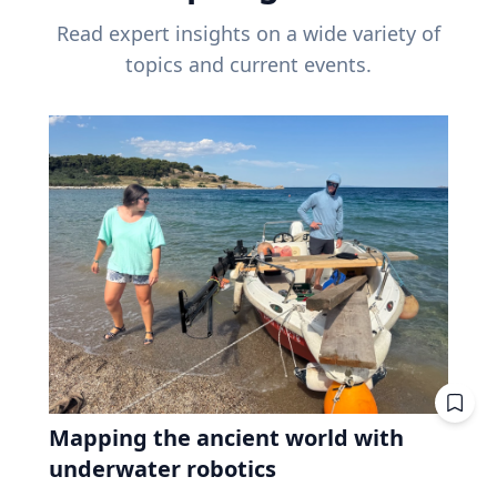
Read expert insights on a wide variety of
topics and current events.
Mapping the ancient world with
underwater robotics