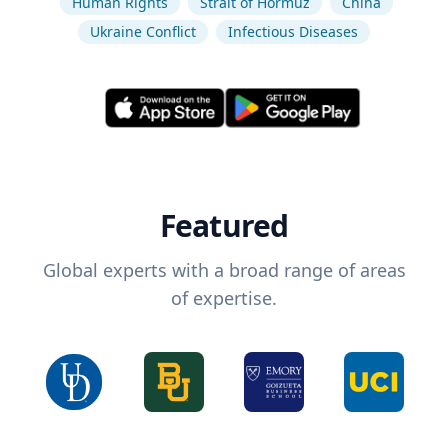
Human Rights
Strait of Hormuz
China
Ukraine Conflict
Infectious Diseases
Featured
Global experts with a broad range of areas
of expertise.