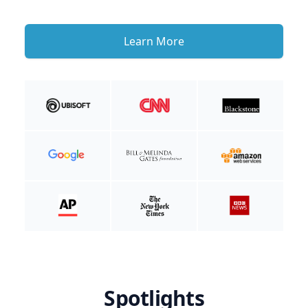
Learn More
Spotlights