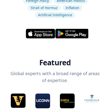
Foreign Policy
American Politics
Strait of Hormuz
Inflation
Artificial Intelligence
Featured
Global experts with a broad range of areas
of expertise.