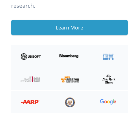
research.
Learn More