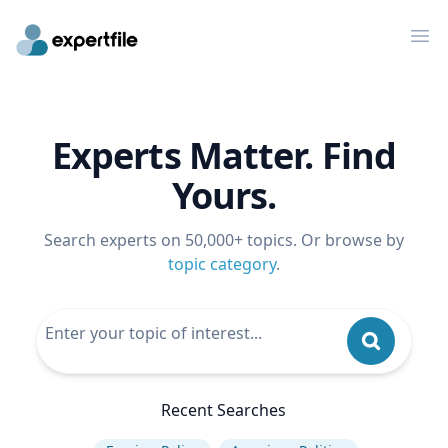
Op
Experts Matter. Find
Yours.
Search experts on 50,000+ topics. Or browse by
topic category
.
Recent Searches