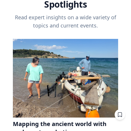
Spotlights
Read expert insights on a wide variety of
topics and current events.
Mapping the ancient world with