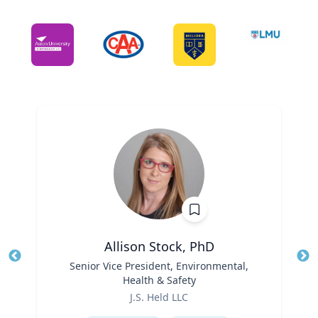
Allison Stock, PhD
Title
Senior Vice President, Environmental,
Tit
Health & Safety
Ro
Role
J.S. Held LLC
Ex
Expertise