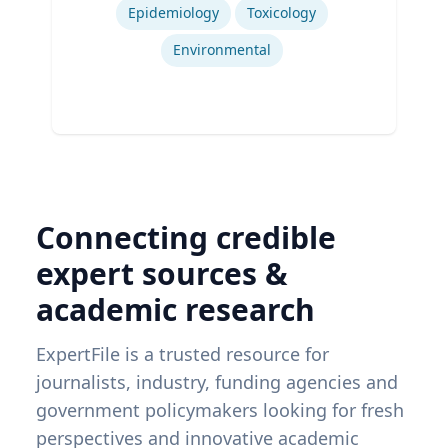
Epidemiology
Toxicology
Environmental
Connecting credible
expert sources &
academic research
ExpertFile is a trusted resource for
journalists, industry, funding agencies and
government policymakers looking for fresh
perspectives and innovative academic