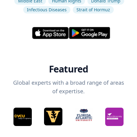
Middle East
Human Rights
Donald Trump
Infectious Diseases
Strait of Hormuz
Featured
Global experts with a broad range of areas
of expertise.