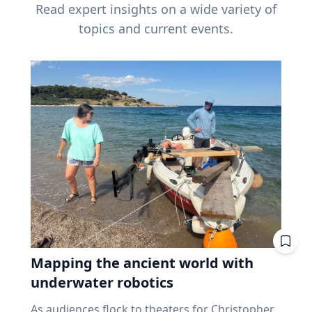
Read expert insights on a wide variety of
topics and current events.
Mapping the ancient world with
underwater robotics
As audiences flock to theaters for Christopher