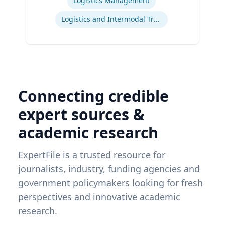
Logistics Management
Logistics and Intermodal Transportation
Connecting credible
expert sources &
academic research
ExpertFile is a trusted resource for
journalists, industry, funding agencies and
government policymakers looking for fresh
perspectives and innovative academic
research.