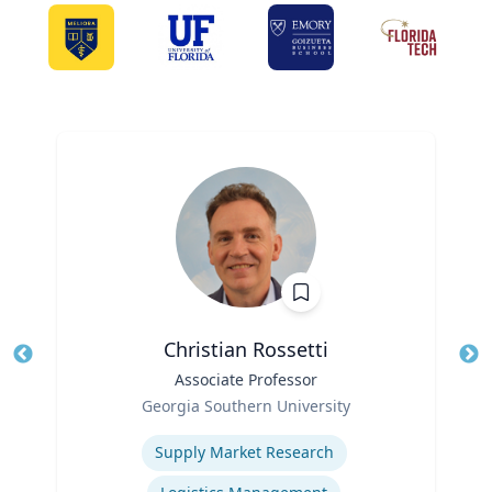
Christian Rossetti
Title
Associate Professor
Tit
Role
Georgia Southern University
Ro
Expertise
Ex
Supply Market Research