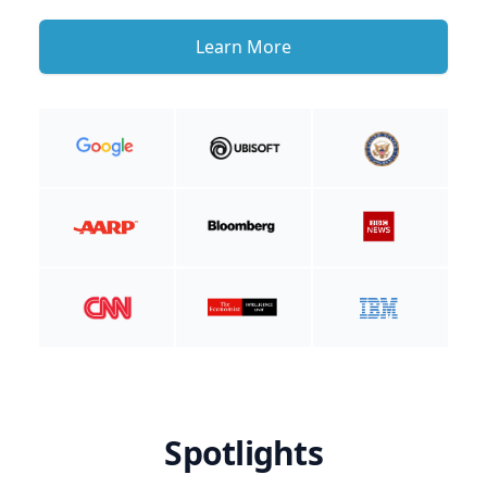
Learn More
Spotlights