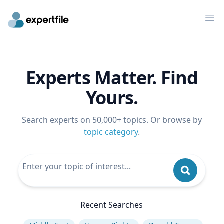
Op
Experts Matter. Find
Yours.
Search experts on 50,000+ topics. Or browse by
topic category
.
Recent Searches