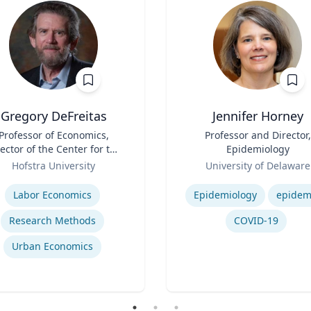
Gregory DeFreitas
Jennifer Horney
Professor of Economics,
Title
Professor and Director,
ector of the Center for the
Epidemiology
Study of Labor and
Role
Hofstra University
University of Delaware
Democracy
se
Expertise
Labor Economics
Epidemiology
epidem
Research Methods
COVID-19
Urban Economics