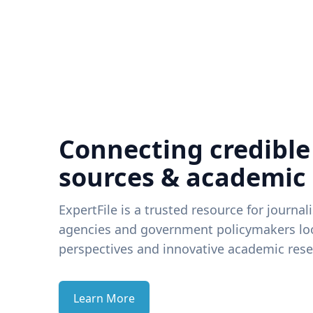
Connecting credible
sources & academic
ExpertFile is a trusted resource for journal
agencies and government policymakers loo
perspectives and innovative academic rese
Learn More