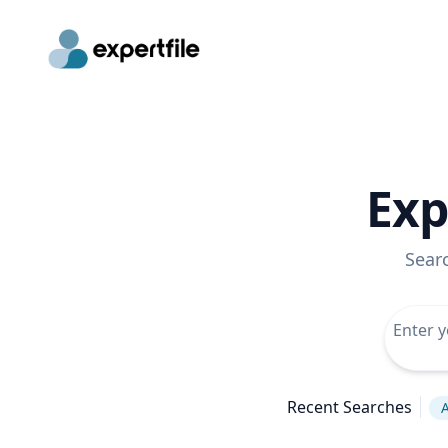
Exp
Sear
Recent Searches
A