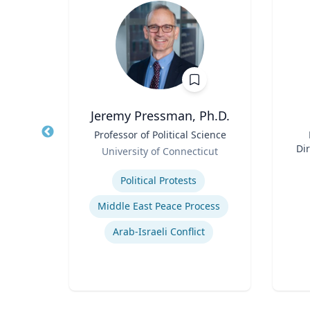
ti
Jeremy Pressman, Ph.D.
r
Title
Professor of Political Science
Title
Role
Dir
rsity
University of Connecticut
Role
Expertise
Experti
rch
Political Protests
nt
Middle East Peace Process
Logistics and Intermodal Transportation
Arab-Israeli Conflict