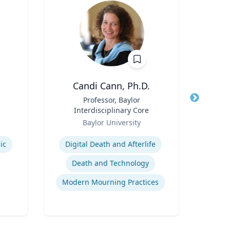
Candi Cann, Ph.D.
Title
Professor, Baylor
Title
Dis
Interdisciplinary Core
Role
Role
Baylor University
West
Expertise
Expertis
ic
Digital Death and Afterlife
Death and Technology
Modern Mourning Practices