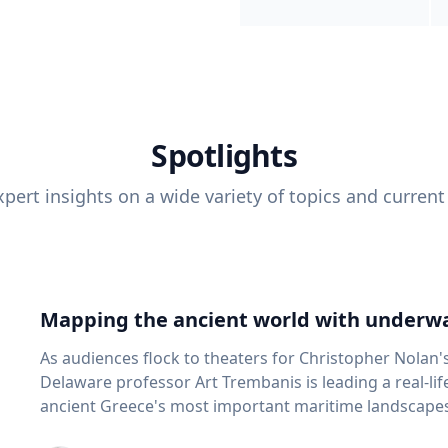
Spotlights
pert insights on a wide variety of topics and current
Mapping the ancient world with underwa
As audiences flock to theaters for Christopher Nolan'
Delaware professor Art Trembanis is leading a real-li
ancient Greece's most important maritime landscapes. Trembanis, a professor in U
School of Marine Science and Policy and an expert in