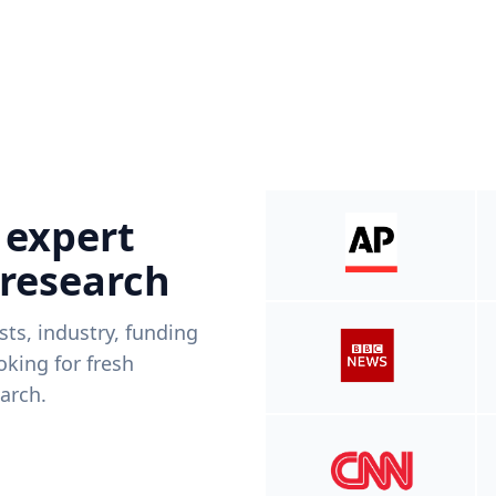
 expert
 research
ists, industry, funding
king for fresh
arch.