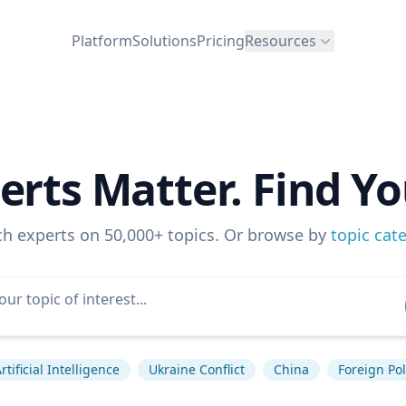
Platform
Solutions
Pricing
Resources
erts Matter. Find Yo
ch experts on 50,000+ topics. Or browse by
topic cat
rtificial Intelligence
Ukraine Conflict
China
Foreign Pol