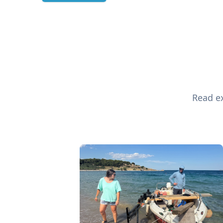
Read ex