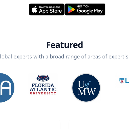
Featured
lobal experts with a broad range of areas of expertis