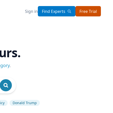
Sign in
Find Experts
Free Trial
urs.
egory
.
icy
Donald Trump