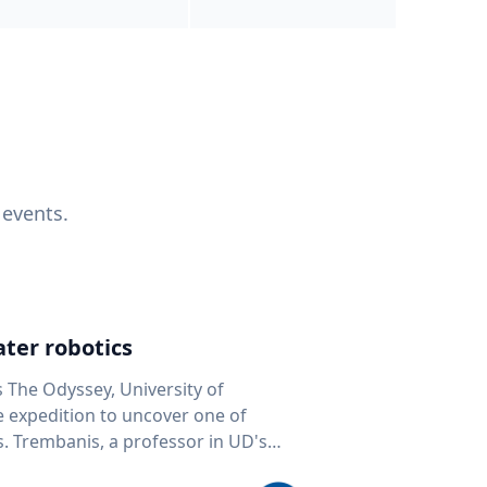
 events.
ter robotics
s The Odyssey, University of
fe expedition to uncover one of
D's
 seafloor mapping, marine robotics