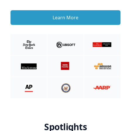
Learn More
Spotlights