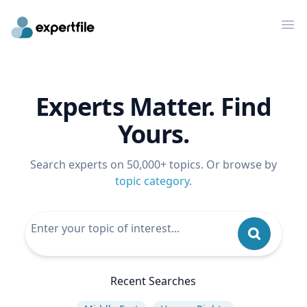
Op
Experts Matter. Find
Yours.
Search experts on 50,000+ topics. Or browse by
topic category
.
Recent Searches