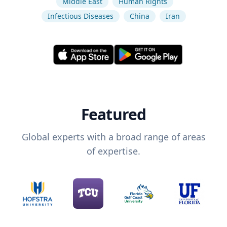
Middle East
Human Rights
Infectious Diseases
China
Iran
Featured
Global experts with a broad range of areas
of expertise.