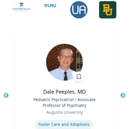
Dale Peeples, MD
Title
Pediatric Psychiatrist / Associate
Tit
Professor of Psychiatry
Role
Ro
Augusta University
Expertise
Ex
Foster Care and Adoptions