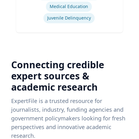
Medical Education
Juvenile Delinquency
Connecting credible
expert sources &
academic research
ExpertFile is a trusted resource for
journalists, industry, funding agencies and
government policymakers looking for fresh
perspectives and innovative academic
research.