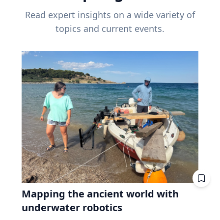
Read expert insights on a wide variety of
topics and current events.
Mapping the ancient world with
underwater robotics