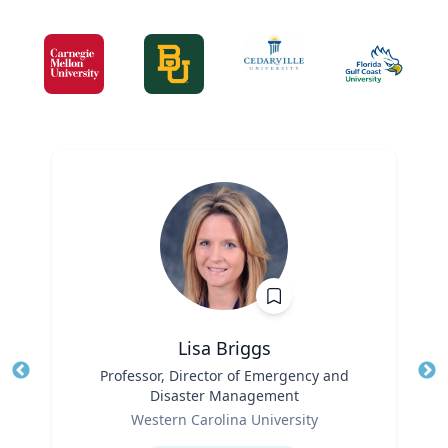
Lisa Briggs
Title
Professor, Director of Emergency and
Tit
Disaster Management
Ro
Role
Western Carolina University
Ex
Expertise