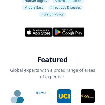
Human Rights
American Politics
Middle East
Infectious Diseases
Foreign Policy
Featured
Global experts with a broad range of areas
of expertise.