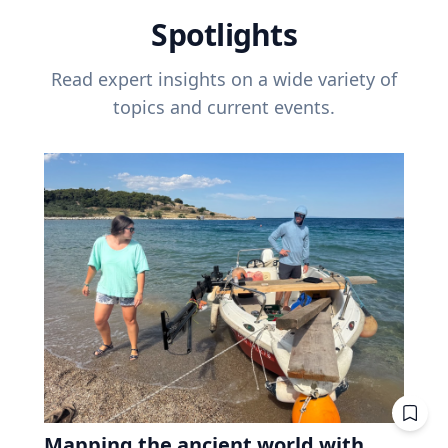
Spotlights
Read expert insights on a wide variety of
topics and current events.
Mapping the ancient world with