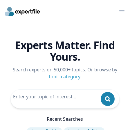
Op
Experts Matter. Find
Yours.
Search experts on 50,000+ topics. Or browse by
topic category
.
Recent Searches