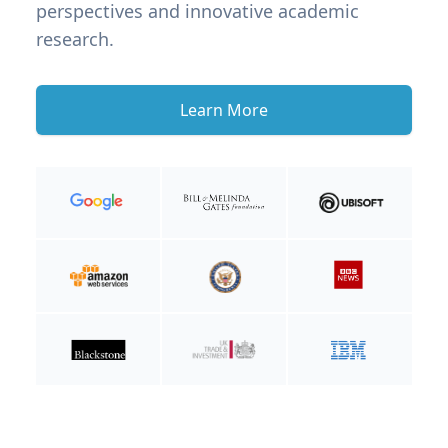
perspectives and innovative academic
research.
Learn More