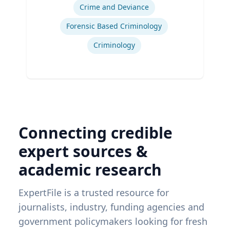
Crime and Deviance
Forensic Based Criminology
Criminology
Connecting credible
expert sources &
academic research
ExpertFile is a trusted resource for
journalists, industry, funding agencies and
government policymakers looking for fresh