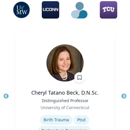
Cheryl Tatano Beck, D.N.Sc.
Title
Distinguished Professor
Tit
Role
University of Connecticut
Ro
Expertise
Ex
Birth Trauma
Ptsd