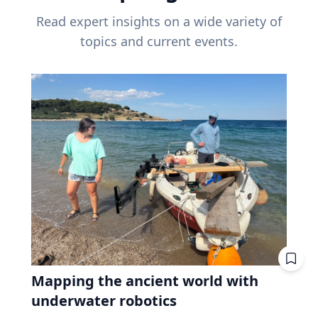
Read expert insights on a wide variety of
topics and current events.
Mapping the ancient world with
underwater robotics