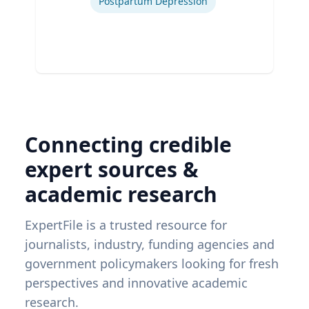
Postpartum Depression
Connecting credible
expert sources &
academic research
ExpertFile is a trusted resource for
journalists, industry, funding agencies and
government policymakers looking for fresh
perspectives and innovative academic
research.