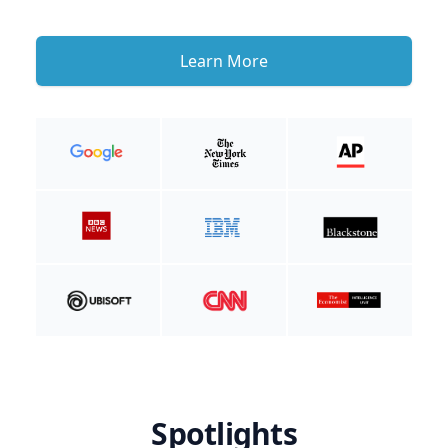
Learn More
Spotlights