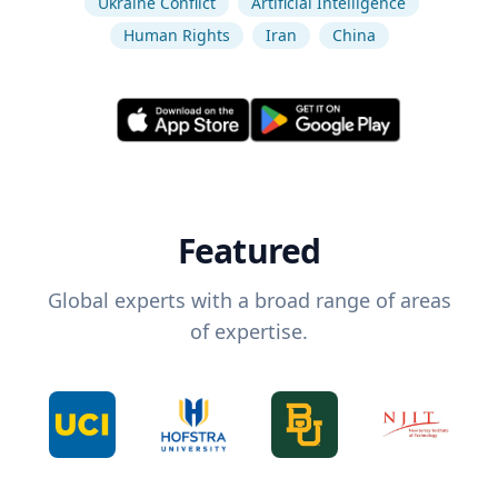
Ukraine Conflict
Artificial Intelligence
Human Rights
Iran
China
Featured
Global experts with a broad range of areas
of expertise.