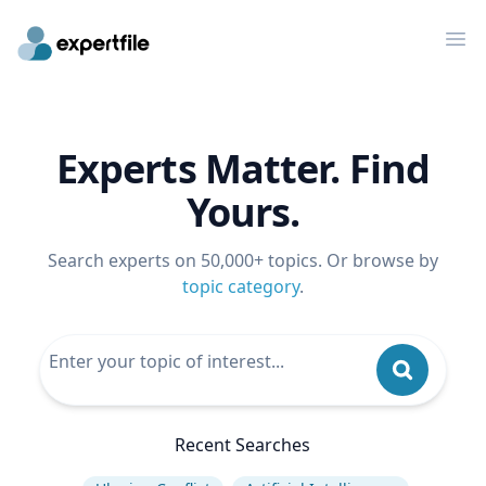
Op
Experts Matter. Find
Yours.
Search experts on 50,000+ topics. Or browse by
topic category
.
Recent Searches