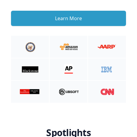
Learn More
Spotlights