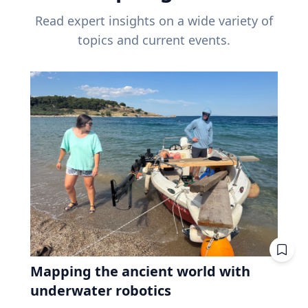
Read expert insights on a wide variety of
topics and current events.
Mapping the ancient world with
underwater robotics