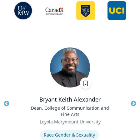
Bryant Keith Alexander
Title
Dean, College of Communication and
Tit
Fine Arts
Role
Ro
Loyola Marymount University
Expertise
Ex
Race Gender & Sexuality