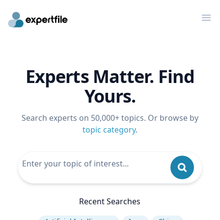
Op
Experts Matter. Find
Yours.
Search experts on 50,000+ topics. Or browse by
topic category
.
Recent Searches