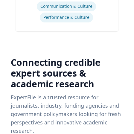
Communication & Culture
Performance & Culture
Connecting credible
expert sources &
academic research
ExpertFile is a trusted resource for
journalists, industry, funding agencies and
government policymakers looking for fresh
perspectives and innovative academic
research.