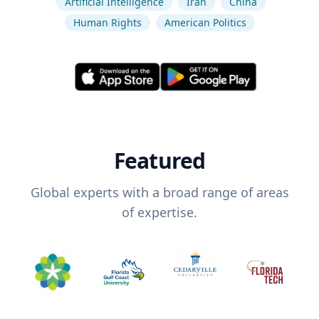
Artificial Intelligence
Iran
China
Human Rights
American Politics
Featured
Global experts with a broad range of areas
of expertise.