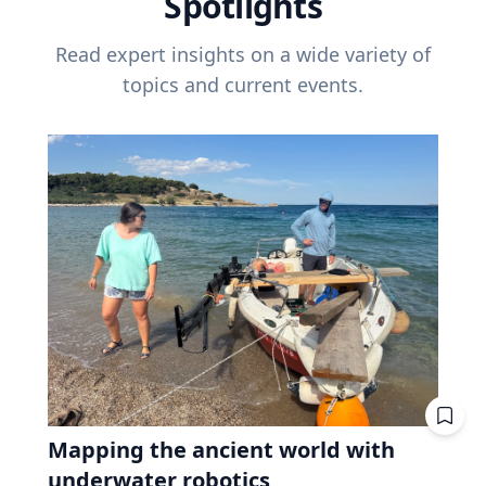
Spotlights
Read expert insights on a wide variety of
topics and current events.
Mapping the ancient world with
underwater robotics