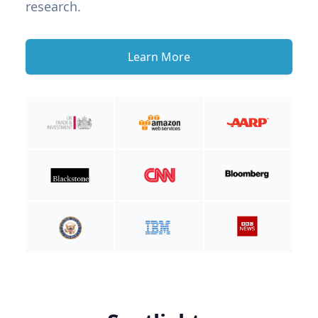
research.
Learn More