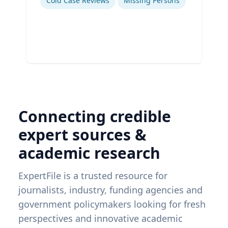
Cold Case Reviews
Missing Persons
Connecting credible
expert sources &
academic research
ExpertFile is a trusted resource for
journalists, industry, funding agencies and
government policymakers looking for fresh
perspectives and innovative academic