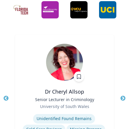
Dr Cheryl Allsop
Title
Senior Lecturer in Criminology
Tit
Role
University of South Wales
Ro
Expertise
Unidentified Found Remains
Ex