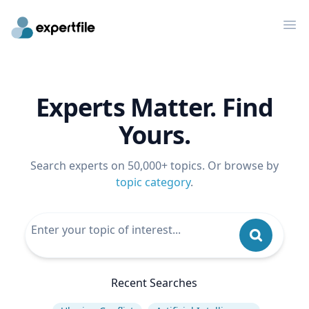
Op
Experts Matter. Find
Yours.
Search experts on 50,000+ topics. Or browse by
topic category
.
Recent Searches