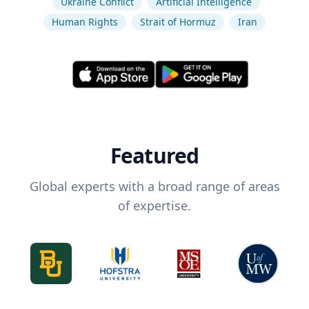
Ukraine Conflict
Artificial Intelligence
Human Rights
Strait of Hormuz
Iran
Featured
Global experts with a broad range of areas
of expertise.