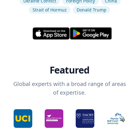
Ukraine Conflict
Foreign Policy
China
Strait of Hormuz
Donald Trump
Featured
Global experts with a broad range of areas
of expertise.