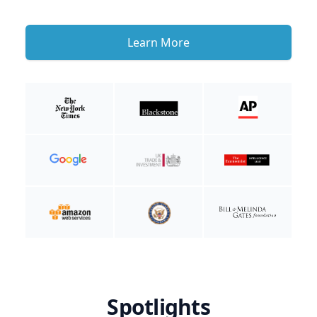
Learn More
Spotlights