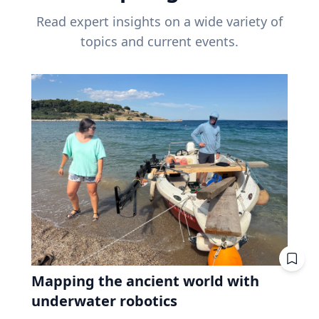
Read expert insights on a wide variety of
topics and current events.
Mapping the ancient world with
underwater robotics