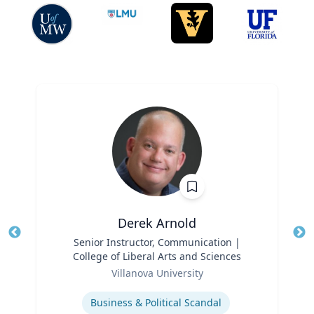
Derek Arnold
Title
Senior Instructor, Communication |
Tit
College of Liberal Arts and Sciences
Role
Ro
Villanova University
Expertise
Ex
Business & Political Scandal