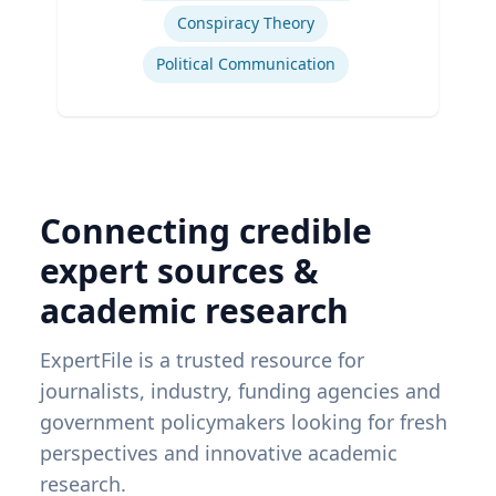
Conspiracy Theory
Political Communication
Connecting credible
expert sources &
academic research
ExpertFile is a trusted resource for
journalists, industry, funding agencies and
government policymakers looking for fresh
perspectives and innovative academic
research.