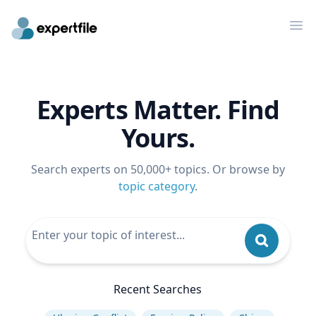
Op
Experts Matter. Find
Yours.
Search experts on 50,000+ topics. Or browse by
topic category
.
Recent Searches