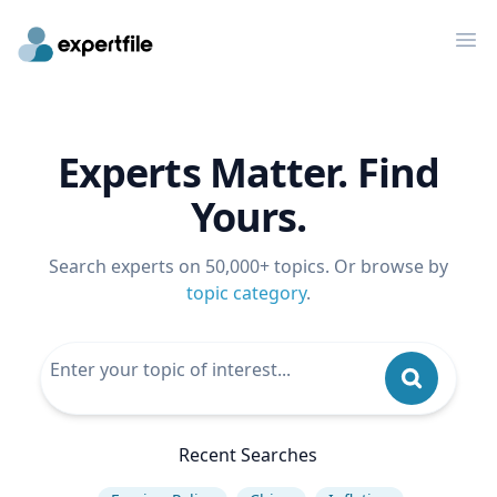
Op
Experts Matter. Find
Yours.
Search experts on 50,000+ topics. Or browse by
topic category
.
Recent Searches