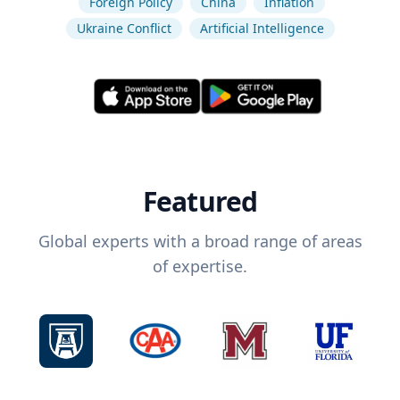
Foreign Policy
China
Inflation
Ukraine Conflict
Artificial Intelligence
Featured
Global experts with a broad range of areas
of expertise.