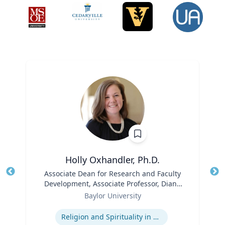
Holly Oxhandler, Ph.D.
Title
Associate Dean for Research and Faculty
Tit
Development, Associate Professor, Diana
Role
R. Garland School of Social Work
Ro
Baylor University
Expertise
Ex
Religion and Spirituality in Clinical Practice