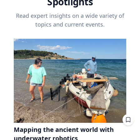
Spotlights
Read expert insights on a wide variety of
topics and current events.
Mapping the ancient world with
underwater robotics