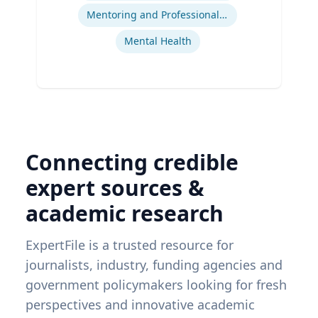
Mentoring and Professional Development
Mental Health
Connecting credible
expert sources &
academic research
ExpertFile is a trusted resource for
journalists, industry, funding agencies and
government policymakers looking for fresh
perspectives and innovative academic