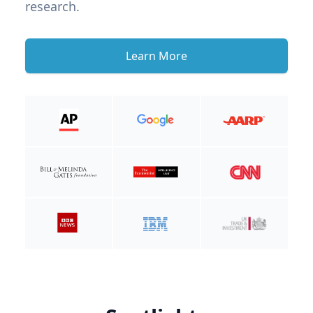
research.
Learn More