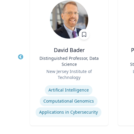
h.D.
David Bader
P
cean
Title
Distinguished Professor, Data
Title
ine
Science
St
Role
Role
New Jersey Institute of
Technology
Experti
Expertise
Artifical Intelligence
Computational Genomics
Applications in Cybersecurity