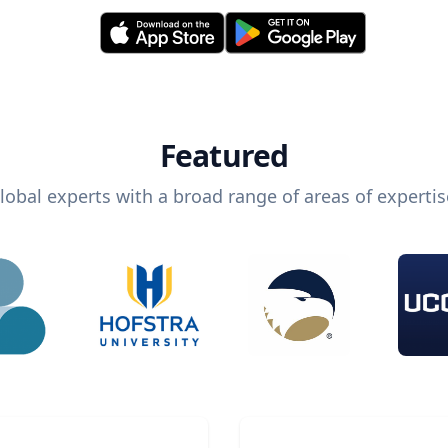
Featured
lobal experts with a broad range of areas of expertis