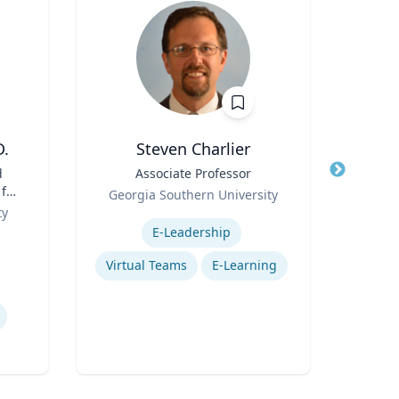
D.
Steven Charlier
Ric Cu
d
Title
Associate Professor
 for
Role
Georgia Southern University
Title
Ch
n
ty
Expertise
Role
E-Leadership
Expertis
Op
Virtual Teams
E-Learning
Nurs