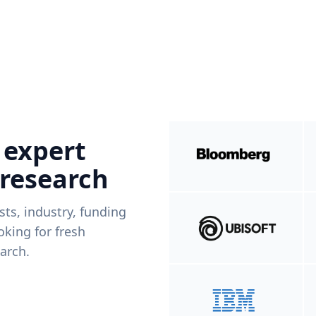
 expert
 research
ists, industry, funding
king for fresh
arch.