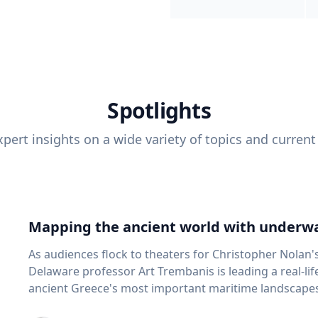
Spotlights
pert insights on a wide variety of topics and current
Mapping the ancient world with underwa
As audiences flock to theaters for Christopher Nolan'
Delaware professor Art Trembanis is leading a real-li
ancient Greece's most important maritime landscapes. Trembanis, a professor in U
School of Marine Science and Policy and an expert in