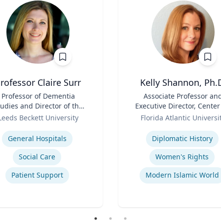
rofessor Claire Surr
Kelly Shannon, Ph.
Professor of Dementia
Title
Associate Professor an
udies and Director of the
Executive Director, Center
Centre for Dementia
Role
Peace, Justice, & Huma
Leeds Beckett University
Florida Atlantic Universi
Research
Rights (PJHR)
se
Expertise
General Hospitals
Diplomatic History
Social Care
Women's Rights
Patient Support
Modern Islamic World