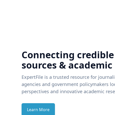
Connecting credible
sources & academic
ExpertFile is a trusted resource for journal
agencies and government policymakers loo
perspectives and innovative academic rese
Learn More