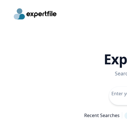
Exp
Sear
Recent Searches