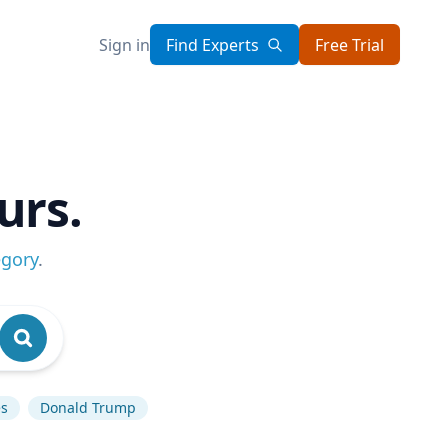
Sign in
Find Experts
Free Trial
urs.
egory
.
es
Donald Trump