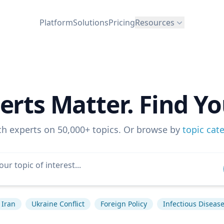
Platform
Solutions
Pricing
Resources
erts Matter. Find Yo
ch experts on 50,000+ topics. Or browse by
topic cat
Iran
Ukraine Conflict
Foreign Policy
Infectious Diseas