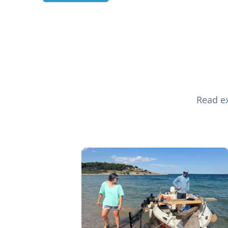
Read ex