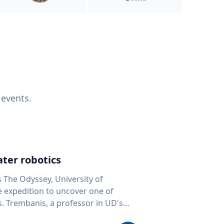
 events.
ter robotics
s The Odyssey, University of
fe expedition to uncover one of
D's
 seafloor mapping, marine robotics