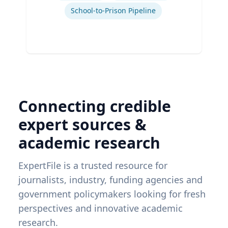
School-to-Prison Pipeline
Connecting credible
expert sources &
academic research
ExpertFile is a trusted resource for
journalists, industry, funding agencies and
government policymakers looking for fresh
perspectives and innovative academic
research.