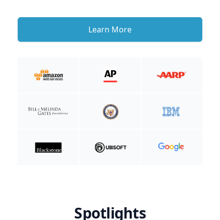
Learn More
Spotlights