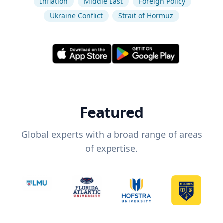
Inflation
Middle East
Foreign Policy
Ukraine Conflict
Strait of Hormuz
Featured
Global experts with a broad range of areas
of expertise.