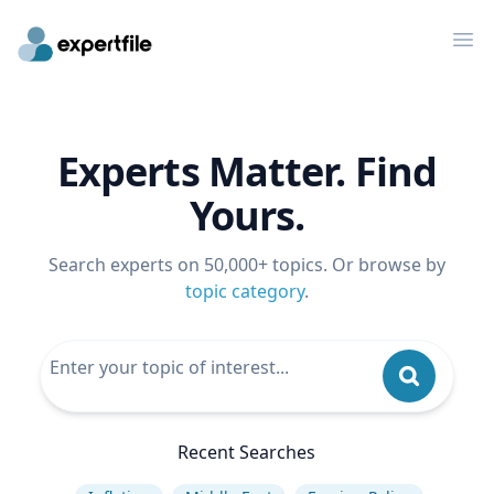
Op
Experts Matter. Find
Yours.
Search experts on 50,000+ topics. Or browse by
topic category
.
Recent Searches