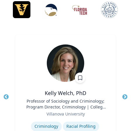
Kelly Welch, PhD
Title
Professor of Sociology and Criminology;
Tit
Program Director, Criminology | College
Ro
Role
of Liberal Arts and Sciences
Villanova University
Ex
Expertise
Criminology
Racial Profiling