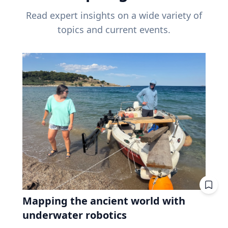
Read expert insights on a wide variety of
topics and current events.
Mapping the ancient world with
underwater robotics