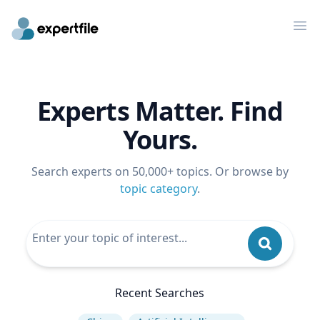
Op
Experts Matter. Find
Yours.
Search experts on 50,000+ topics. Or browse by
topic category
.
Recent Searches