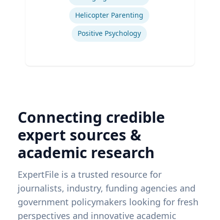
Helicopter Parenting
Positive Psychology
Connecting credible
expert sources &
academic research
ExpertFile is a trusted resource for
journalists, industry, funding agencies and
government policymakers looking for fresh
perspectives and innovative academic