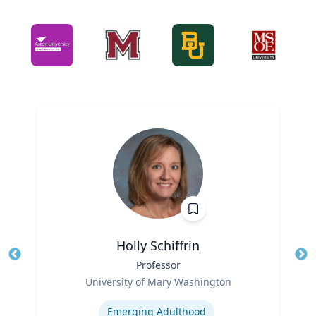
Holly Schiffrin
Title
Professor
Tit
Role
Ro
University of Mary Washington
Expertise
Ex
Emerging Adulthood