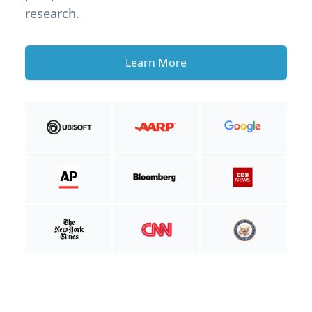
research.
Learn More