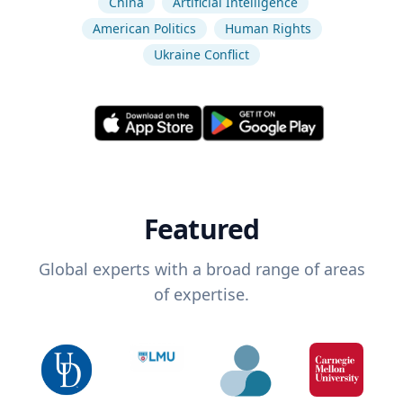
China
Artificial Intelligence
American Politics
Human Rights
Ukraine Conflict
Featured
Global experts with a broad range of areas
of expertise.