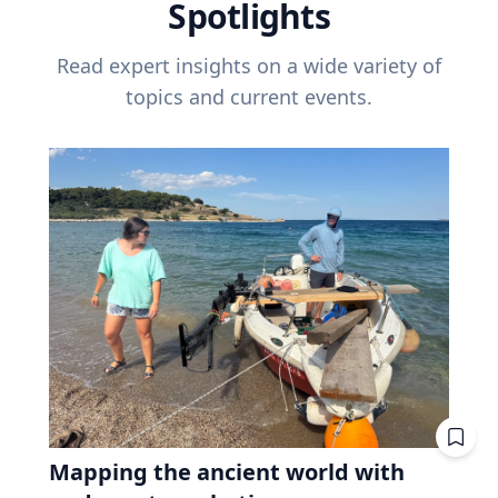
Spotlights
Read expert insights on a wide variety of
topics and current events.
Mapping the ancient world with