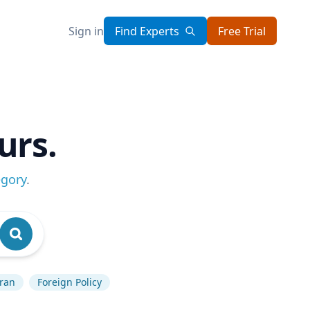
Sign in
Find Experts
Free Trial
urs.
egory
.
Iran
Foreign Policy