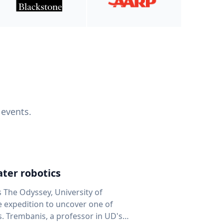
 events.
ter robotics
s The Odyssey, University of
fe expedition to uncover one of
D's