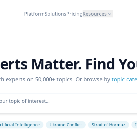
Platform
Solutions
Pricing
Resources
erts Matter. Find Yo
ch experts on 50,000+ topics. Or browse by
topic cat
rtificial Intelligence
Ukraine Conflict
Strait of Hormuz