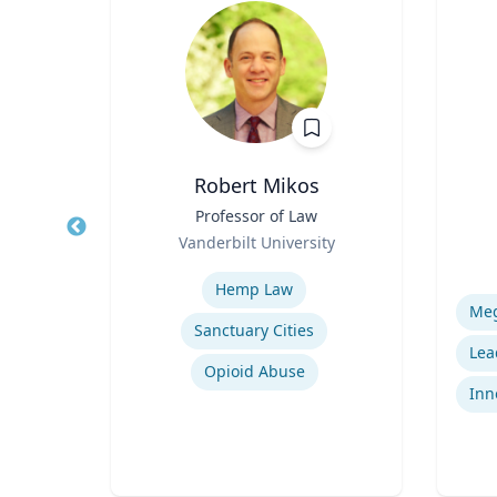
Robert Mikos
ical
Title
Professor of Law
Title
Role
Vanderbilt University
Role
Expertise
Experti
Hemp Law
Sanctuary Cities
uma
Opioid Abuse
Inn