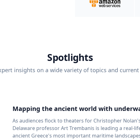
Spotlights
pert insights on a wide variety of topics and current
Mapping the ancient world with underwa
As audiences flock to theaters for Christopher Nolan'
Delaware professor Art Trembanis is leading a real-li
ancient Greece's most important maritime landscapes. Trembanis, a professor in U