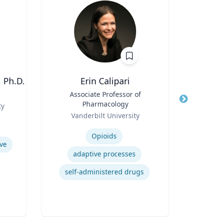
 Ph.D.
Erin Calipari
W
Title
Associate Professor of
Title
Pr
Pharmacology
Role
ty
Loyo
Role
Vanderbilt University
Expertis
Expertise
Opioids
ve
Mul
adaptive processes
Foun
self-administered drugs