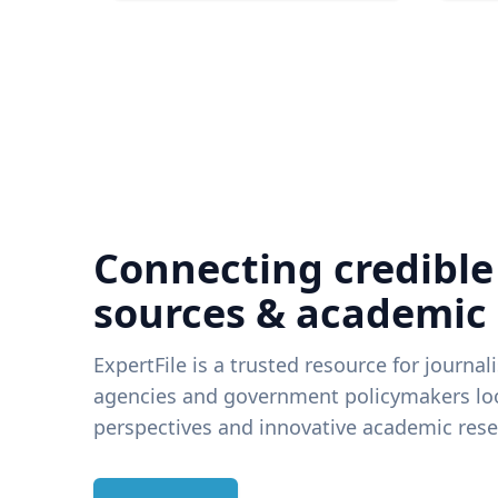
Connecting credible
sources & academic
ExpertFile is a trusted resource for journal
agencies and government policymakers loo
perspectives and innovative academic rese