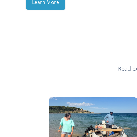
Learn More
Read ex