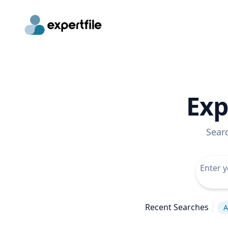
Exp
Sear
Recent Searches
A