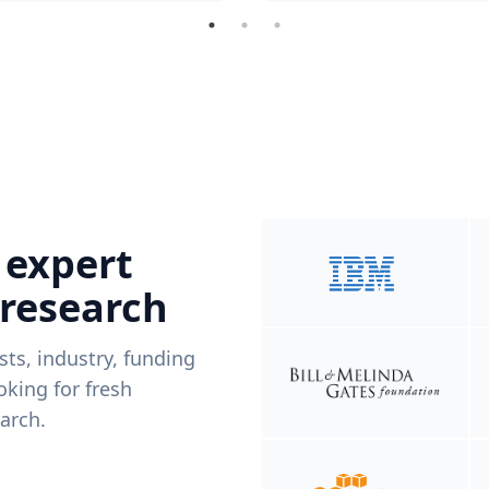
 expert
 research
ists, industry, funding
king for fresh
arch.