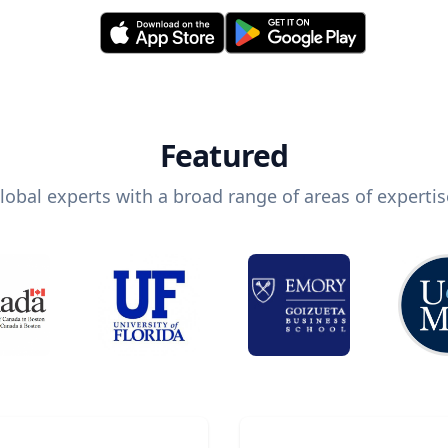
Featured
lobal experts with a broad range of areas of expertis