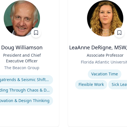
Doug Williamson
LeaAnne DeRigne, MSW,
President and Chief
Title
Associate Professor
Executive Officer
Role
Florida Atlantic Universi
The Beacon Group
Expertise
se
Vacation Time‎
Megatrends & Seismic Shifts - Coping With the New Reality
Flexible Work
Sick Lea
Leading Through Chaos & Disruption
ovation & Design Thinking