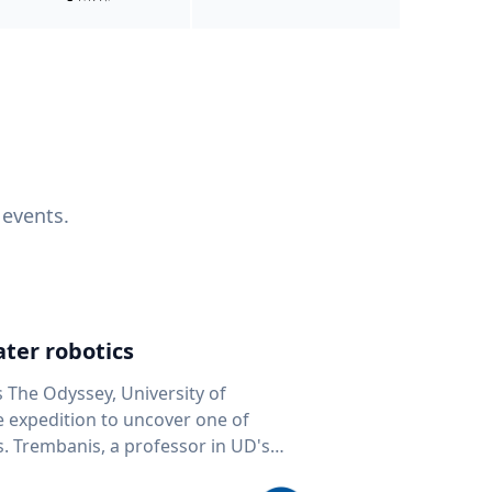
 events.
ter robotics
s The Odyssey, University of
fe expedition to uncover one of
D's
 seafloor mapping, marine robotics