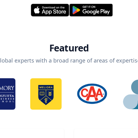
Featured
lobal experts with a broad range of areas of expertis