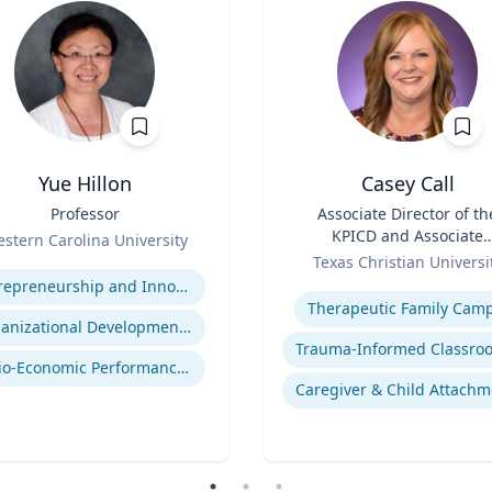
Yue Hillon
Casey Call
Professor
Title
Associate Director of th
KPICD and Associate
stern Carolina University
Role
Professor of Professiona
se
Texas Christian Universi
Practice
Expertise
Entrepreneurship and Innovation
Therapeutic Family Cam
Organizational Development and Change Management
Socio-Economic Performance Management
Caregiver & Child Attachm