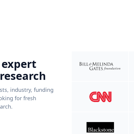
 expert
 research
ists, industry, funding
king for fresh
arch.