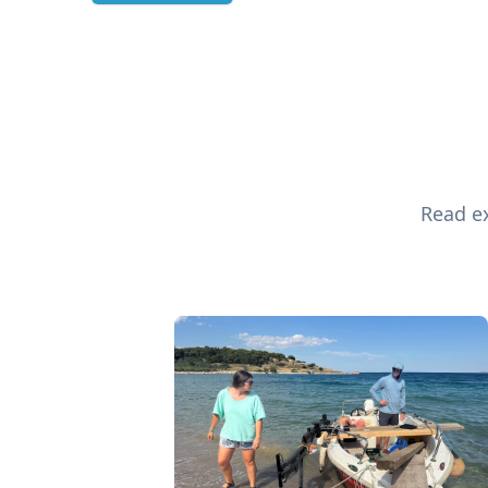
Read ex