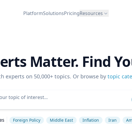
Platform
Solutions
Pricing
Resources
erts Matter. Find Yo
ch experts on 50,000+ topics. Or browse by
topic cat
es
Foreign Policy
Middle East
Inflation
Iran
Ame