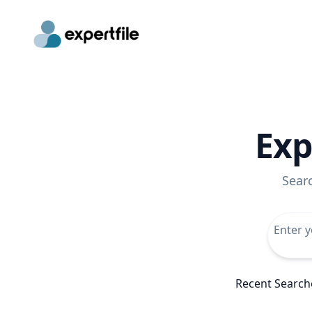
Exp
Sear
Recent Search