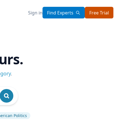
Sign in
Find Experts
Free Trial
urs.
egory
.
rican Politics