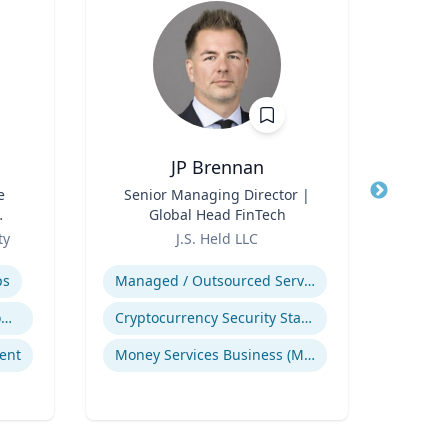
JP Brennan
e
Title
Senior Managing Director |
Title
Global Head FinTech
Role
T
l
Role
ty
J.S. Held LLC
Expertis
Expertise
ps
Managed / Outsourced Services
Pub
Trauma-Informed Classrooms & Schools
Cryptocurrency Security Standard (CCSS)
ent
Money Services Business (MSBs)