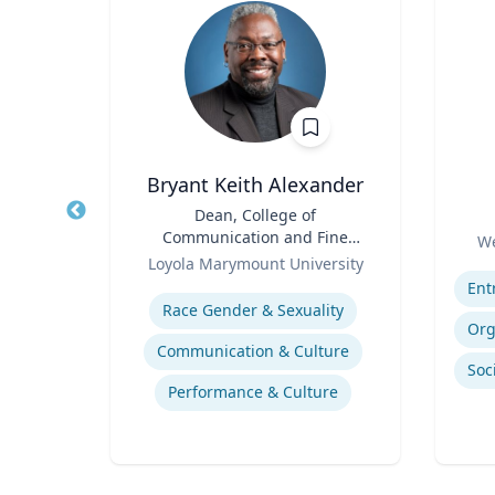
Bryant Keith Alexander
of
Title
Dean, College of
Title
an
Communication and Fine
Role
We
Role
Arts
ty
Loyola Marymount University
Experti
Expertise
How to prevent sharing false information online
Race Gender & Sexuality
Communication & Culture
Performance & Culture