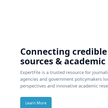
Connecting credible
sources & academic
ExpertFile is a trusted resource for journal
agencies and government policymakers loo
perspectives and innovative academic rese
Learn More