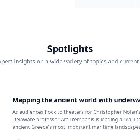
Spotlights
pert insights on a wide variety of topics and current
Mapping the ancient world with underwa
As audiences flock to theaters for Christopher Nolan'
Delaware professor Art Trembanis is leading a real-li
ancient Greece's most important maritime landscapes. Trembanis, a professor in U
School of Marine Science and Policy and an expert in