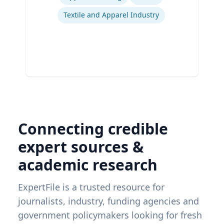
Textile and Apparel Industry
Connecting credible
expert sources &
academic research
ExpertFile is a trusted resource for
journalists, industry, funding agencies and
government policymakers looking for fresh