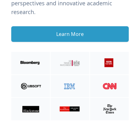
perspectives and innovative academic
research.
Learn More