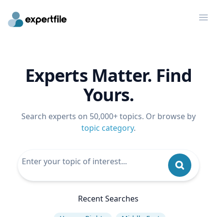
Op
Experts Matter. Find
Yours.
Search experts on 50,000+ topics. Or browse by
topic category
.
Recent Searches