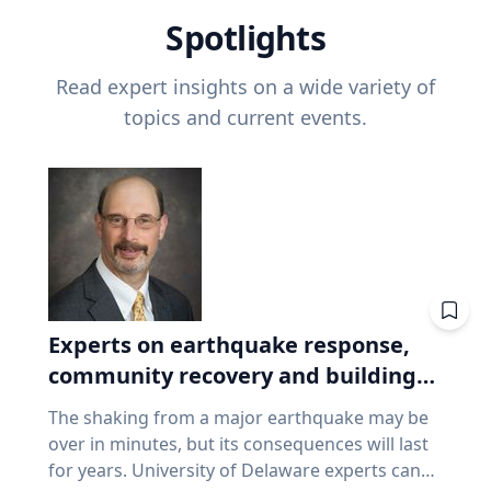
Spotlights
Read expert insights on a wide variety of
topics and current events.
Experts on earthquake response,
community recovery and building
safety
The shaking from a major earthquake may be
over in minutes, but its consequences will last
for years. University of Delaware experts can