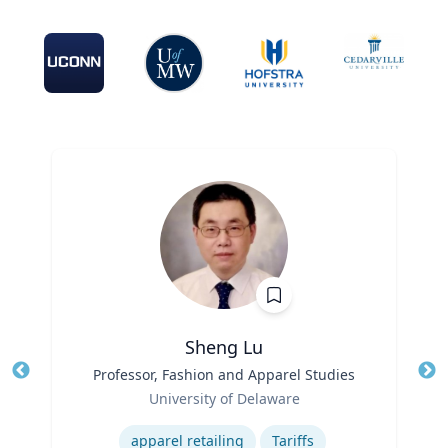
Sheng Lu
Title
Professor, Fashion and Apparel Studies
Tit
Role
Ro
University of Delaware
Expertise
Ex
apparel retailing
Tariffs