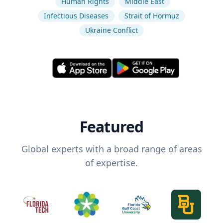
Human Rights
Middle East
Infectious Diseases
Strait of Hormuz
Ukraine Conflict
Featured
Global experts with a broad range of areas
of expertise.