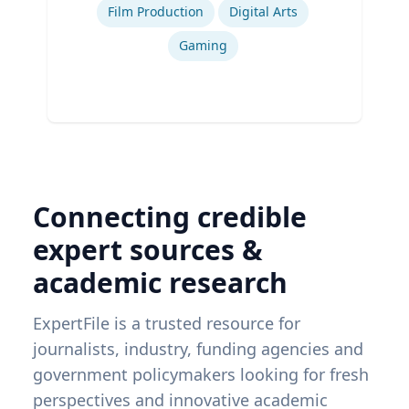
Film Production
Digital Arts
Gaming
Connecting credible
expert sources &
academic research
ExpertFile is a trusted resource for
journalists, industry, funding agencies and
government policymakers looking for fresh
perspectives and innovative academic