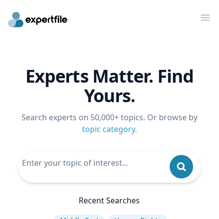
Op
Experts Matter. Find
Yours.
Search experts on 50,000+ topics. Or browse by
topic category
.
Recent Searches