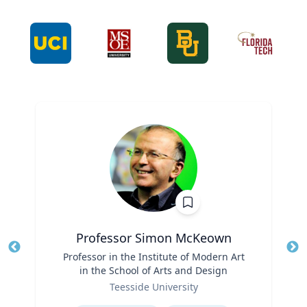
Professor Simon McKeown
Title
Professor in the Institute of Modern Art
Tit
in the School of Arts and Design
Role
Ro
Teesside University
Expertise
Ex