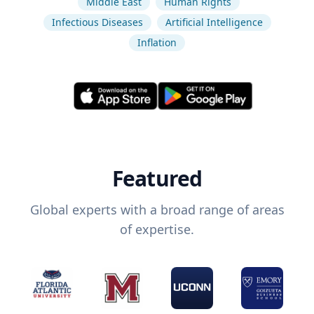
Middle East
Human Rights
Infectious Diseases
Artificial Intelligence
Inflation
Featured
Global experts with a broad range of areas
of expertise.