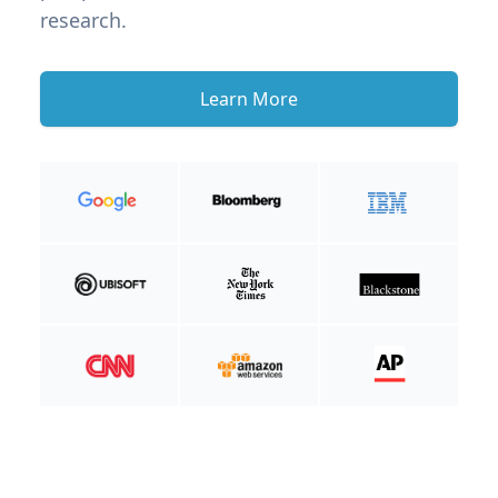
research.
Learn More