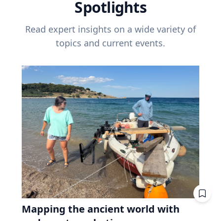
Spotlights
Read expert insights on a wide variety of
topics and current events.
Mapping the ancient world with