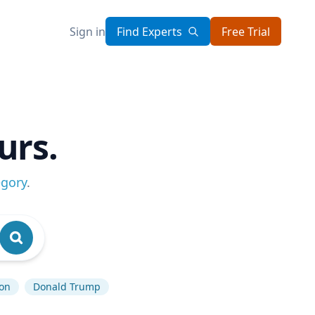
Sign in
Find Experts
Free Trial
urs.
egory
.
ion
Donald Trump