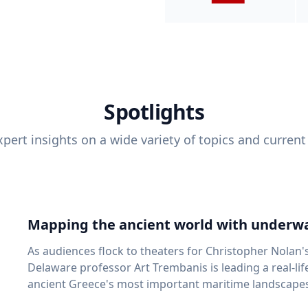
Spotlights
pert insights on a wide variety of topics and current
Mapping the ancient world with underwa
As audiences flock to theaters for Christopher Nolan'
Delaware professor Art Trembanis is leading a real-li
ancient Greece's most important maritime landscapes. Trembanis, a professor in U
School of Marine Science and Policy and an expert in