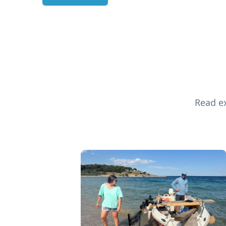
Read ex