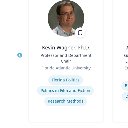
Kevin Wagner, Ph.D.
r
Title
Professor and Department
Title
G
Chair
E
sity
Role
Role
Florida Atlantic University
E
Expertise
s
Experti
Florida Politics
B
Politics in Film and Fiction
e
D
Research Methods