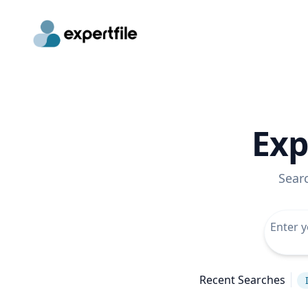
Exp
Sear
Recent Searches