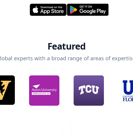
Featured
lobal experts with a broad range of areas of expertis