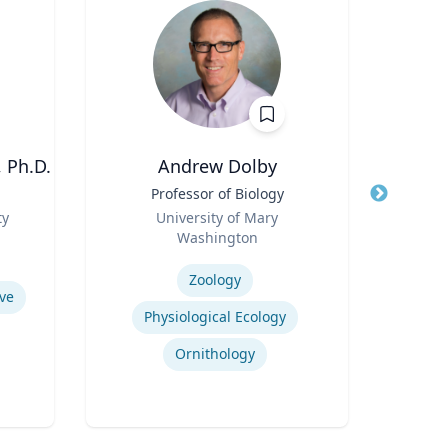
 Ph.D.
Andrew Dolby
Title
Professor of Biology
Title
Asso
Role
Man
ty
University of Mary
Role
Washington
U
Expertise
Expertis
Zoology
ve
Physiological Ecology
Ornithology