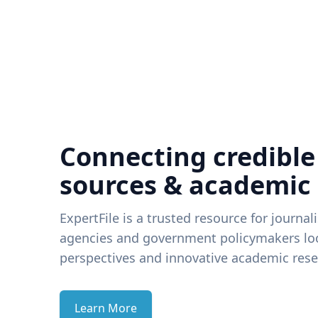
Connecting credible
sources & academic
ExpertFile is a trusted resource for journal
agencies and government policymakers loo
perspectives and innovative academic rese
Learn More