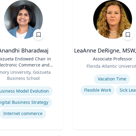
Anandhi Bharadwaj
LeaAnne DeRigne, MSW,
oizueta Endowed Chair in
Title
Associate Professor
lectronic Commerce and
Role
Florida Atlantic Universi
Professor of Information
mory University, Goizueta
Expertise
Systems & Operations
Business School
Vacation Time‎
Management
se
Flexible Work
Sick Lea
usiness Model Evolution
igital Business Strategy
Internet commerce