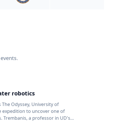
 events.
ter robotics
s The Odyssey, University of
fe expedition to uncover one of
D's
 seafloor mapping, marine robotics