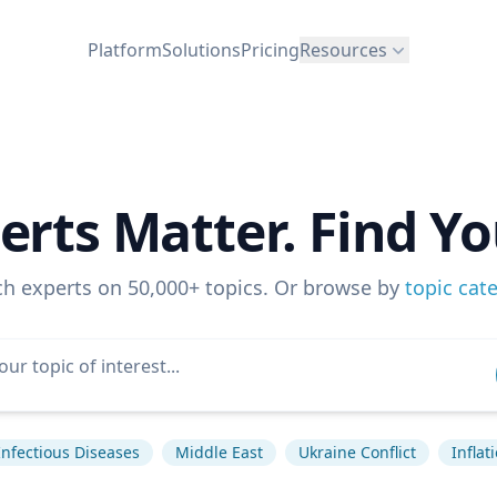
Platform
Solutions
Pricing
Resources
erts Matter. Find Yo
ch experts on 50,000+ topics. Or browse by
topic cat
Infectious Diseases
Middle East
Ukraine Conflict
Inflat