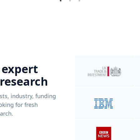
 expert
 research
ists, industry, funding
king for fresh
arch.