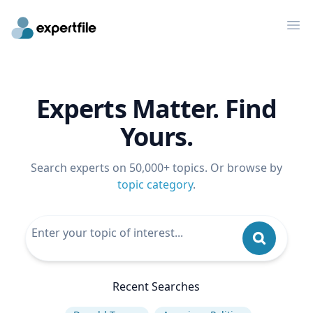
Op
Experts Matter. Find
Yours.
Search experts on 50,000+ topics. Or browse by
topic category
.
Recent Searches