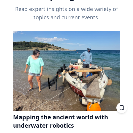
Read expert insights on a wide variety of
topics and current events.
Mapping the ancient world with
underwater robotics