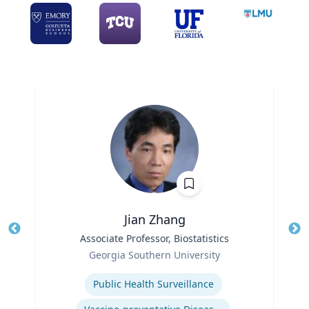
Jian Zhang
Title
Associate Professor, Biostatistics
Tit
Role
Ro
Georgia Southern University
Expertise
Ex
Public Health Surveillance