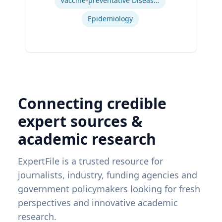
Vaccine-preventative Diseases
Epidemiology
Connecting credible
expert sources &
academic research
ExpertFile is a trusted resource for
journalists, industry, funding agencies and
government policymakers looking for fresh
perspectives and innovative academic
research.