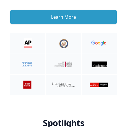
Learn More
Spotlights