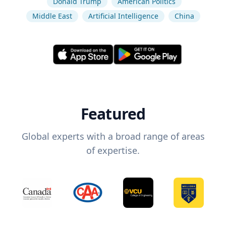
Donald Trump
American Politics
Middle East
Artificial Intelligence
China
Featured
Global experts with a broad range of areas
of expertise.