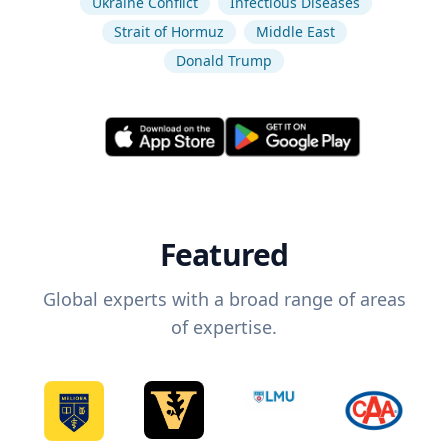
Ukraine Conflict
Infectious Diseases
Strait of Hormuz
Middle East
Donald Trump
Featured
Global experts with a broad range of areas
of expertise.