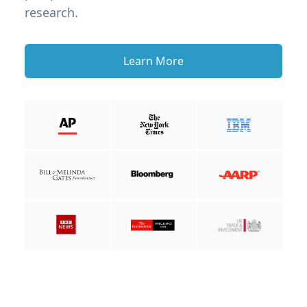
research.
Learn More