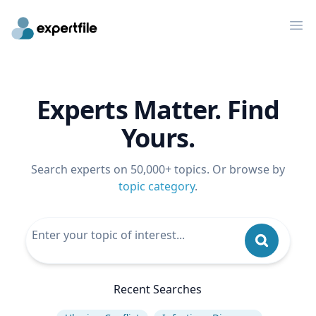
Op
Experts Matter. Find
Yours.
Search experts on 50,000+ topics. Or browse by
topic category
.
Recent Searches