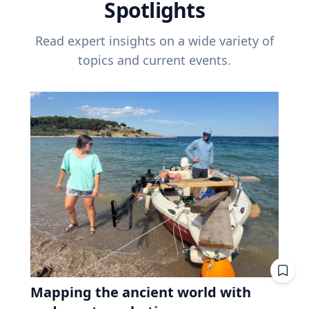
Spotlights
Read expert insights on a wide variety of
topics and current events.
Mapping the ancient world with