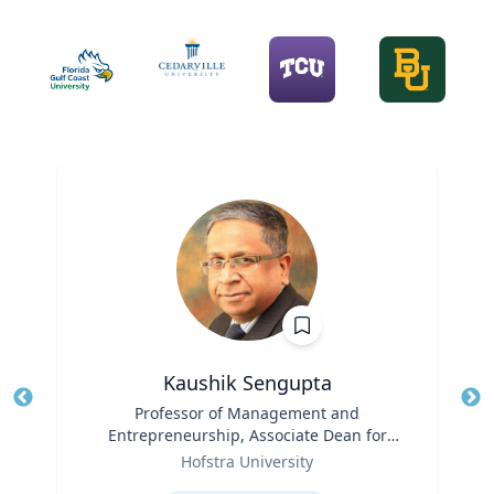
Kaushik Sengupta
Title
Professor of Management and
Tit
Entrepreneurship, Associate Dean for
Ro
Role
Graduate Education
Hofstra University
Ex
Expertise