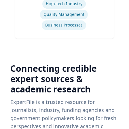
High-tech Industry
Quality Management
Business Processes
Connecting credible
expert sources &
academic research
ExpertFile is a trusted resource for
journalists, industry, funding agencies and
government policymakers looking for fresh
perspectives and innovative academic