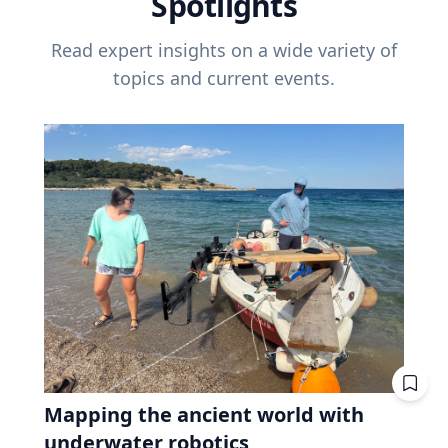
Spotlights
Read expert insights on a wide variety of
topics and current events.
Mapping the ancient world with
underwater robotics