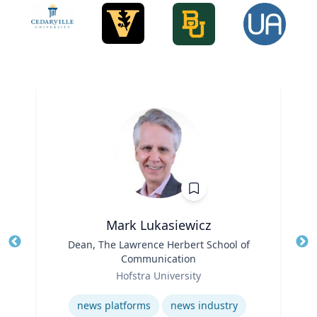
Mark Lukasiewicz
Title
Dean, The Lawrence Herbert School of
Tit
Communication
Role
Ro
Hofstra University
Expertise
Ex
news platforms
news industry