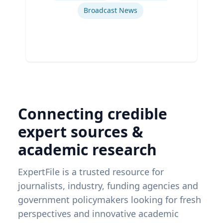
Broadcast News
Connecting credible
expert sources &
academic research
ExpertFile is a trusted resource for
journalists, industry, funding agencies and
government policymakers looking for fresh
perspectives and innovative academic