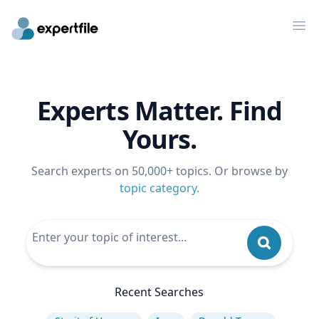
Op
Experts Matter. Find
Yours.
Search experts on 50,000+ topics. Or browse by
topic category
.
Recent Searches