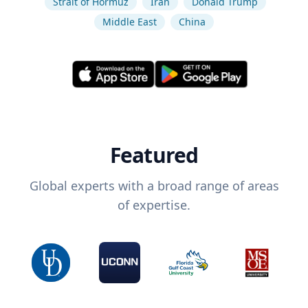
Strait of Hormuz
Iran
Donald Trump
Middle East
China
Featured
Global experts with a broad range of areas
of expertise.