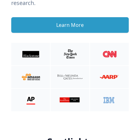
research.
Learn More