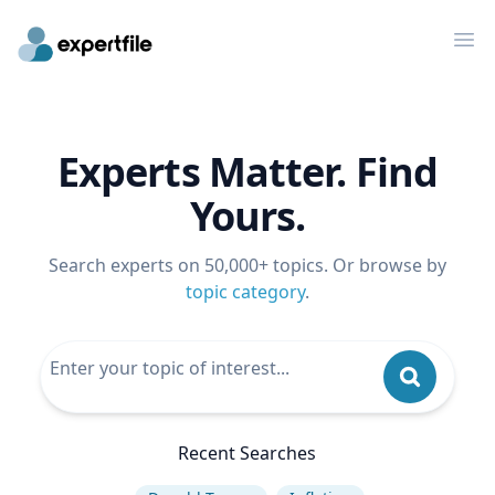
Op
Experts Matter. Find
Yours.
Search experts on 50,000+ topics. Or browse by
topic category
.
Recent Searches