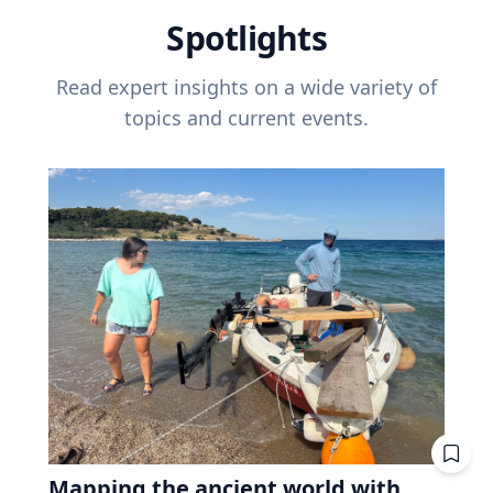
Spotlights
Read expert insights on a wide variety of
topics and current events.
Mapping the ancient world with