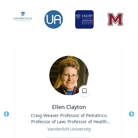
Ellen Clayton
Title
Craig-Weaver Professor of Pediatrics;
Tit
Professor of Law; Professor of Health
Ro
Role
Policy
Vanderbilt University
Ex
Expertise