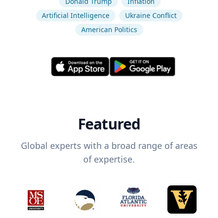
Donald Trump
Inflation
Artificial Intelligence
Ukraine Conflict
American Politics
Featured
Global experts with a broad range of areas
of expertise.