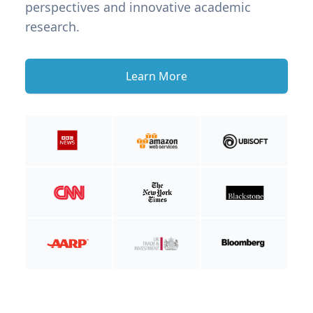
perspectives and innovative academic
research.
Learn More