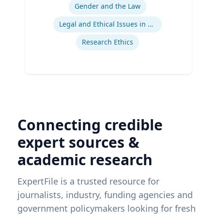
Gender and the Law
Legal and Ethical Issues in Children's and Women's Health
Research Ethics
Connecting credible
expert sources &
academic research
ExpertFile is a trusted resource for
journalists, industry, funding agencies and
government policymakers looking for fresh