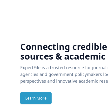
Connecting credible
sources & academic
ExpertFile is a trusted resource for journal
agencies and government policymakers loo
perspectives and innovative academic rese
Learn More