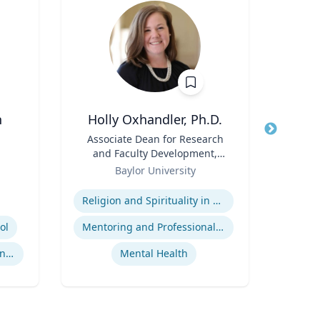
n
Holly Oxhandler, Ph.D.
Title
Associate Dean for Research
Title
He
and Faculty Development,
Role
Associate Professor, Diana R.
Role
Baylor University
V
Garland School of Social
Expertise
Expertis
Work
Religion and Spirituality in Clinical Practice
ol
Mentoring and Professional Development
Co
International Sports Governance
Mental Health