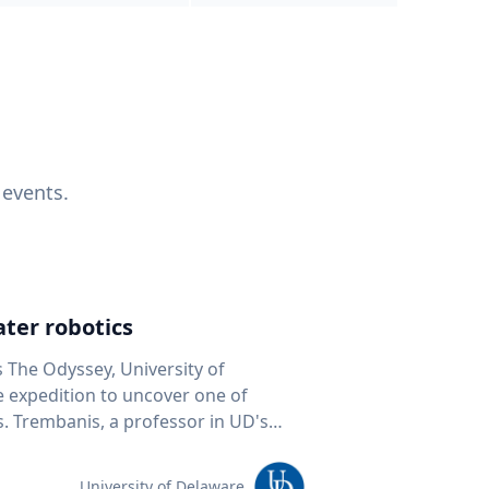
 events.
ter robotics
s The Odyssey, University of
fe expedition to uncover one of
D's
 seafloor mapping, marine robotics
team of students and researchers to
University of Delaware