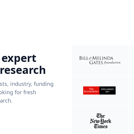
 expert
 research
ists, industry, funding
king for fresh
arch.