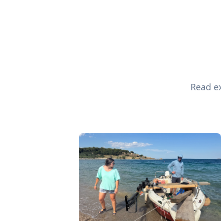
Read ex