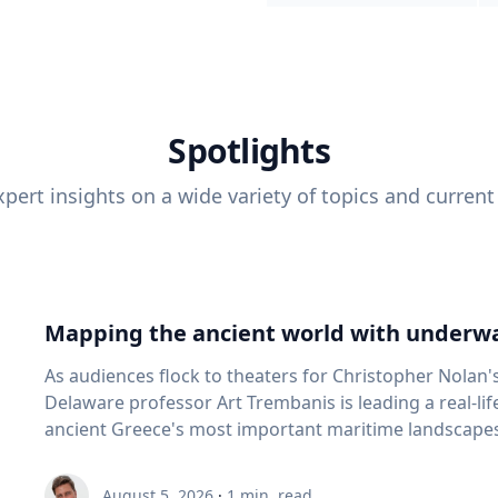
Spotlights
pert insights on a wide variety of topics and current
Mapping the ancient world with underwa
As audiences flock to theaters for Christopher Nolan'
Delaware professor Art Trembanis is leading a real-li
ancient Greece's most important maritime landscapes. Trembanis, a professor in U
School of Marine Science and Policy and an expert in
and underwater sensing technologies, recently led a 
August 5, 2026
·
1
min. read