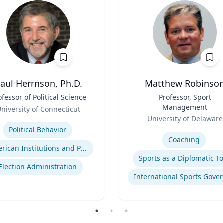
aul Herrnson, Ph.D.
Matthew Robinso
ofessor of Political Science
Title
Professor, Sport
Management
niversity of Connecticut
Role
se
University of Delaware
Expertise
Political Behavior
Coaching
American Institutions and Politics
Sports as a Diplomatic To
Election Administration