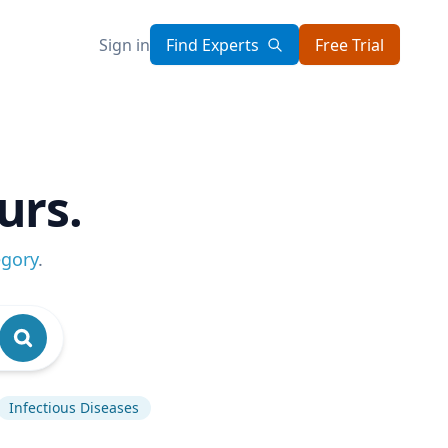
Sign in
Find Experts
Free Trial
urs.
egory
.
Infectious Diseases