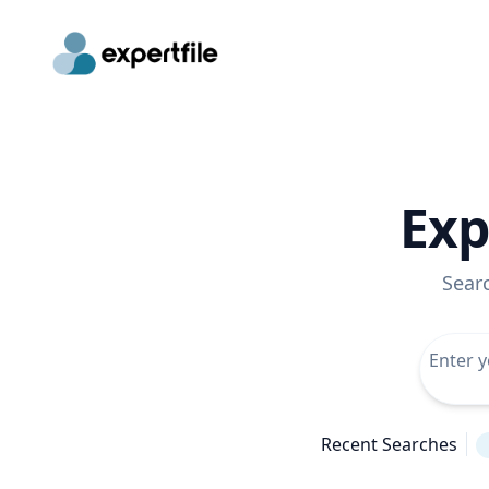
Exp
Sear
Recent Searches