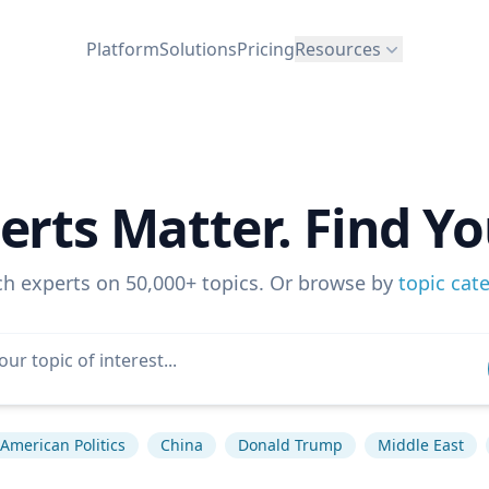
Platform
Solutions
Pricing
Resources
erts Matter. Find Yo
ch experts on 50,000+ topics. Or browse by
topic cat
American Politics
China
Donald Trump
Middle East