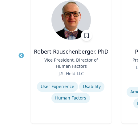
.D.
Robert Rauschenberger, PhD
P
nd
Title
Vice President, Director of
Title
Pr
of
Human Factors
Role
U
ogy
Role
icut
J.S. Held LLC
Experti
Expertise
User Experience
Usability
ses
Human Factors
s