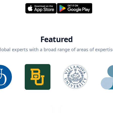
Featured
lobal experts with a broad range of areas of expertis