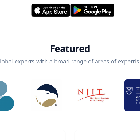
Featured
lobal experts with a broad range of areas of expertis