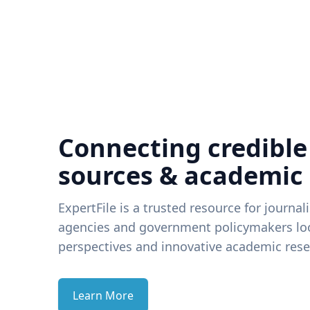
Connecting credible
sources & academic
ExpertFile is a trusted resource for journal
agencies and government policymakers loo
perspectives and innovative academic rese
Learn More