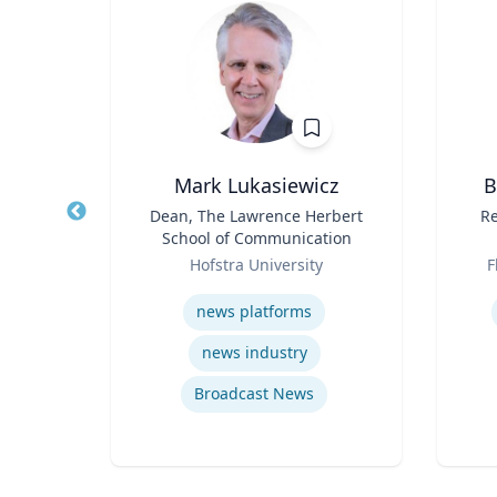
Mark Lukasiewicz
B
Title
Dean, The Lawrence Herbert
Title
Re
e
School of Communication
Role
Role
ic
Hofstra University
F
Expertise
Experti
news platforms
news industry
e
Broadcast News