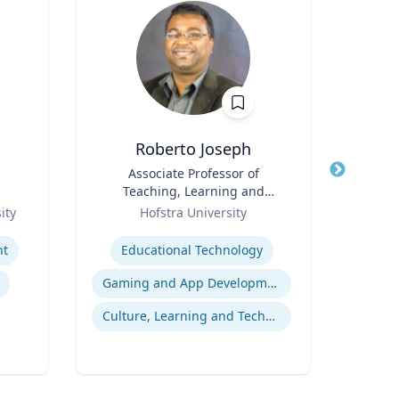
Roberto Joseph
Title
Associate Professor of
Title
Teaching, Learning and
Role
Role
Technology
ity
Hofstra University
Expertise
Expertis
nt
Educational Technology
E
Gaming and App Development as a K-12 Teaching Tool
H
Culture, Learning and Technology