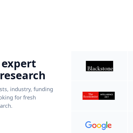
 expert
 research
ists, industry, funding
king for fresh
arch.