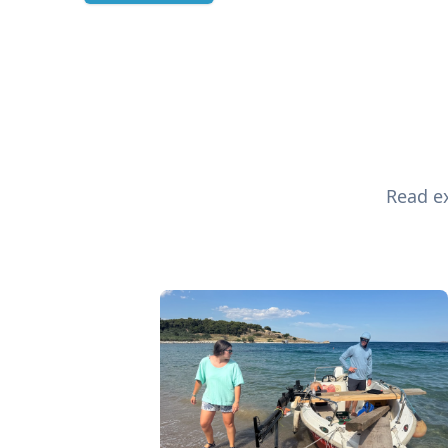
Read ex