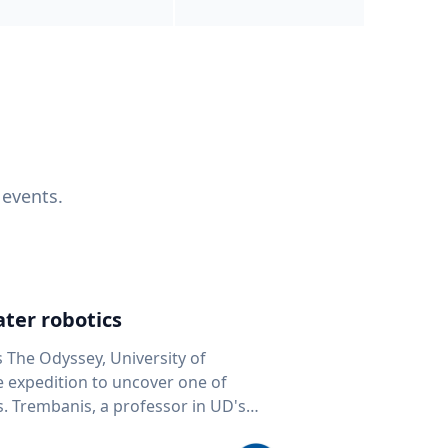
 events.
ter robotics
s The Odyssey, University of
fe expedition to uncover one of
D's
 seafloor mapping, marine robotics