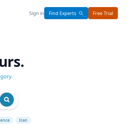
Sign in
Find Experts
Free Trial
urs.
egory
.
igence
Iran