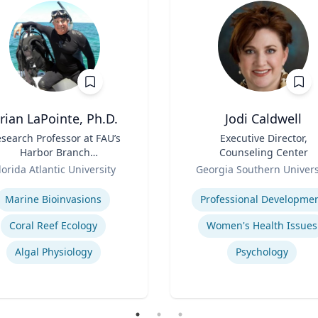
rian LaPointe, Ph.D.
Jodi Caldwell
search Professor at FAU’s
Title
Executive Director,
Harbor Branch
Counseling Center
Oceanographic Institute
Role
lorida Atlantic University
Georgia Southern Univers
se
Expertise
Marine Bioinvasions
Professional Developme
Coral Reef Ecology
Women's Health Issues
Algal Physiology
Psychology