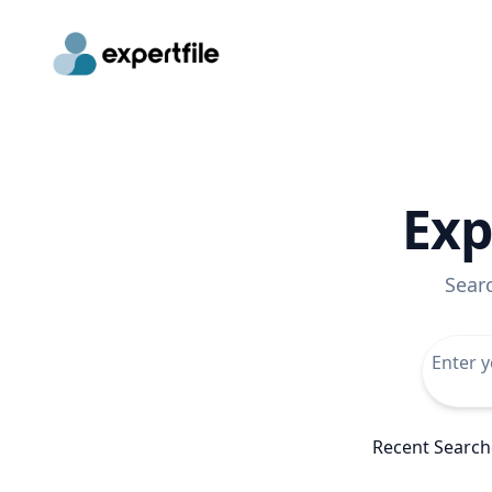
Exp
Sear
Recent Search