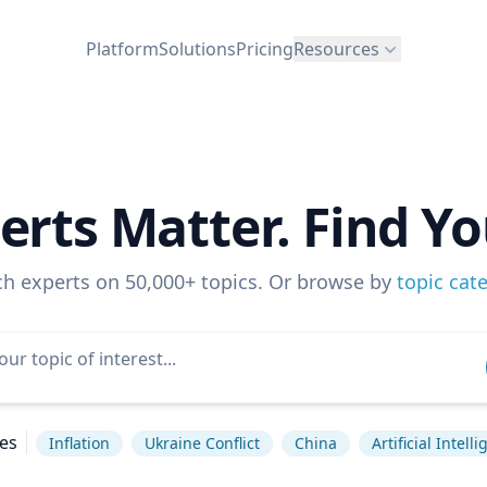
Platform
Solutions
Pricing
Resources
erts Matter. Find Yo
ch experts on 50,000+ topics. Or browse by
topic cat
es
Inflation
Ukraine Conflict
China
Artificial Intell