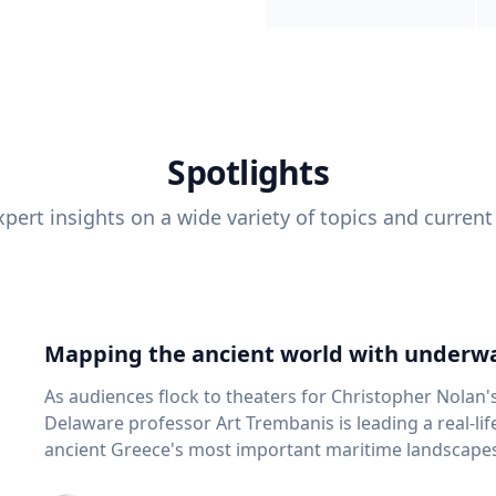
Spotlights
pert insights on a wide variety of topics and current
Mapping the ancient world with underwa
As audiences flock to theaters for Christopher Nolan'
Delaware professor Art Trembanis is leading a real-li
ancient Greece's most important maritime landscapes. Trembanis, a professor in U
School of Marine Science and Policy and an expert in