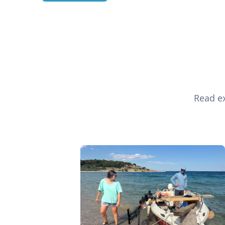
Read ex