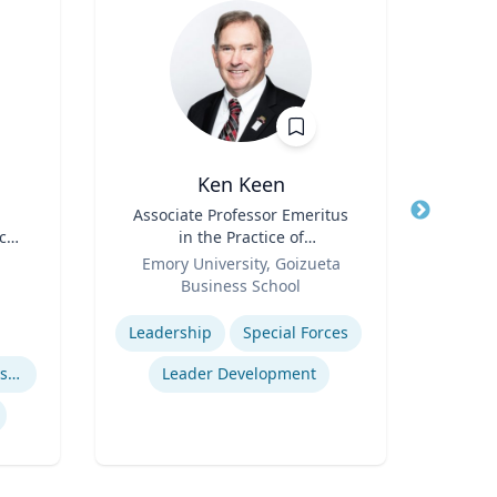
Ken Keen
Marci
Title
Associate Professor Emeritus
Title
Chi
ces
in the Practice of
s
Role
Organization & Management
Role
Emory University, Goizueta
Business School
Expertis
Expertise
Leadership
Special Forces
CO
Immersive Visualization Systems
Leader Development