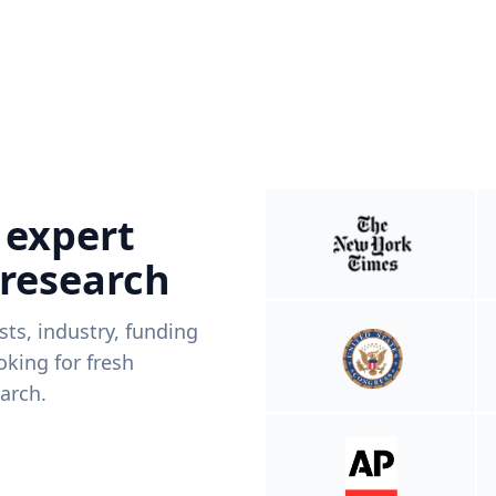
 expert
 research
ists, industry, funding
king for fresh
arch.