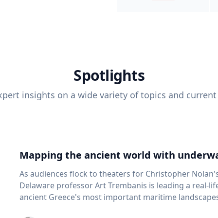
Spotlights
pert insights on a wide variety of topics and current
Mapping the ancient world with underwa
As audiences flock to theaters for Christopher Nolan'
Delaware professor Art Trembanis is leading a real-li
ancient Greece's most important maritime landscapes. Trembanis, a professor in U
School of Marine Science and Policy and an expert in