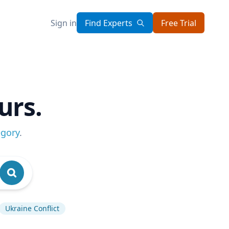
Sign in
Find Experts
Free Trial
urs.
egory
.
Ukraine Conflict