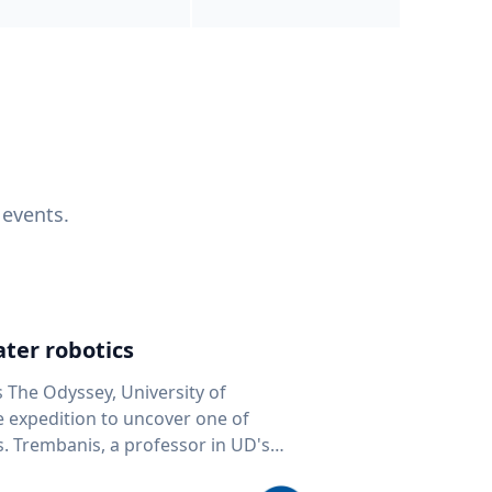
 events.
ter robotics
s The Odyssey, University of
fe expedition to uncover one of
D's
 seafloor mapping, marine robotics