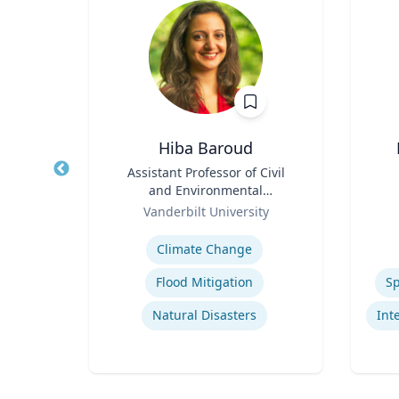
ng
Hiba Baroud
ames
Title
Assistant Professor of Civil
Title
and
and Environmental
Role
Engineering
Role
ic
Vanderbilt University
Expertise
Experti
Climate Change
pment
Flood Mitigation
Sp
Natural Disasters
Narrative and Dialogue in Video Games