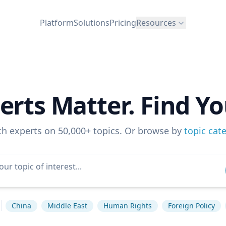
Platform
Solutions
Pricing
Resources
erts Matter. Find Yo
ch experts on 50,000+ topics. Or browse by
topic cat
China
Middle East
Human Rights
Foreign Policy