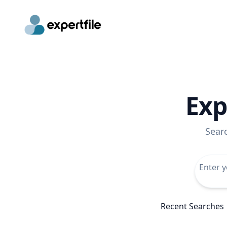
Exp
Sear
Recent Searches