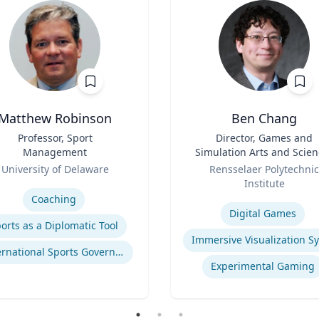
Matthew Robinson
Ben Chang
Professor, Sport
Title
Director, Games and
Management
Simulation Arts and Scien
Role
(GSAS) & Professor, Art
University of Delaware
Rensselaer Polytechnic
se
Institute
Expertise
Coaching
Digital Games
orts as a Diplomatic Tool
International Sports Governance
Experimental Gaming