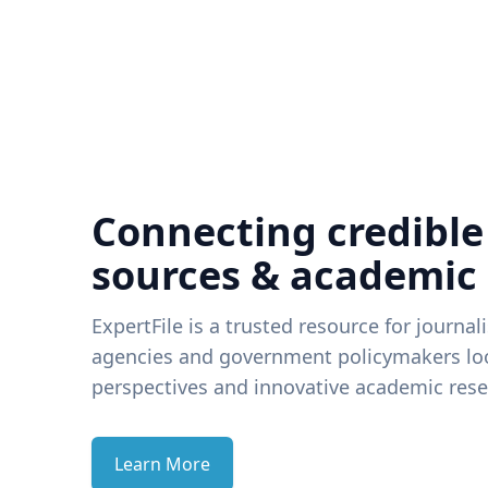
Connecting credible
sources & academic
ExpertFile is a trusted resource for journal
agencies and government policymakers loo
perspectives and innovative academic rese
Learn More