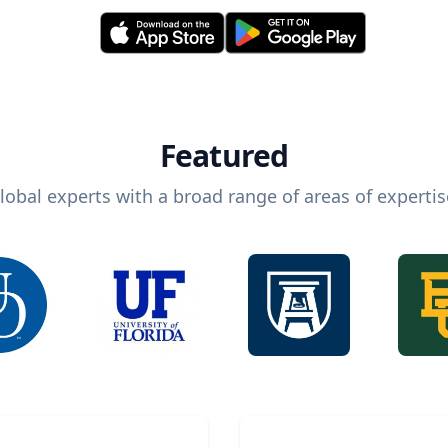
Featured
lobal experts with a broad range of areas of expertis