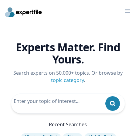
Op
Experts Matter. Find
Yours.
Search experts on 50,000+ topics. Or browse by
topic category
.
Recent Searches