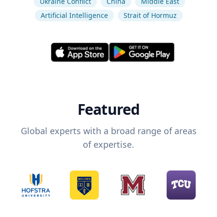
Ukraine Conflict
China
Middle East
Artificial Intelligence
Strait of Hormuz
Featured
Global experts with a broad range of areas
of expertise.