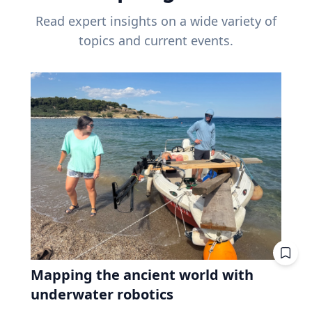
Read expert insights on a wide variety of
topics and current events.
Mapping the ancient world with
underwater robotics