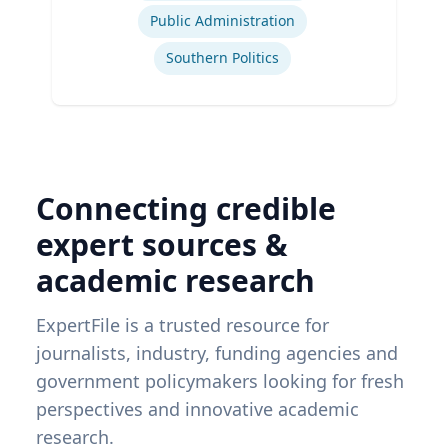
Public Administration
Southern Politics
Connecting credible
expert sources &
academic research
ExpertFile is a trusted resource for
journalists, industry, funding agencies and
government policymakers looking for fresh
perspectives and innovative academic
research.