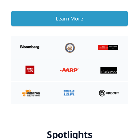
Learn More
Spotlights