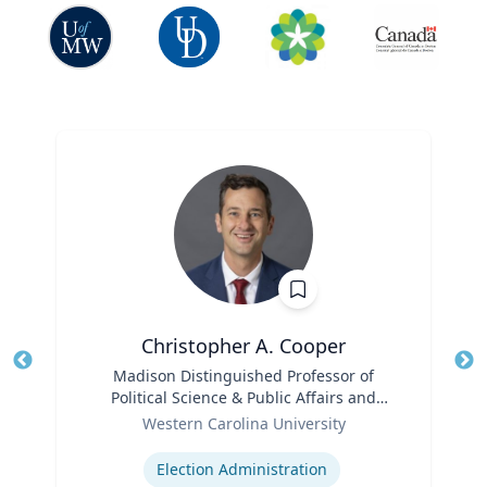
Christopher A. Cooper
Title
Madison Distinguished Professor of
Tit
Political Science & Public Affairs and
Role
Director of the Haire Institute for Public
Ro
Western Carolina University
Policy
Expertise
Ex
Election Administration