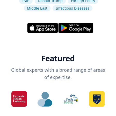
Iran
Donald Trump
Foreign Policy
Middle East
Infectious Diseases
Featured
Global experts with a broad range of areas
of expertise.