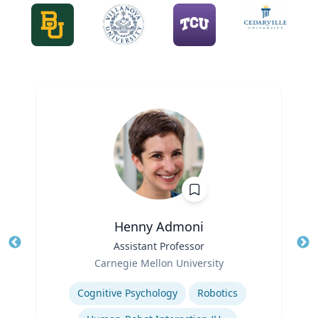
Henny Admoni
Title
Assistant Professor
Tit
Role
Carnegie Mellon University
Ro
Expertise
Ex
Cognitive Psychology
Robotics