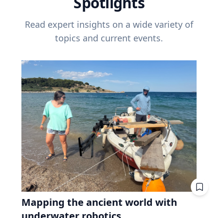
Spotlights
Read expert insights on a wide variety of
topics and current events.
Mapping the ancient world with
underwater robotics