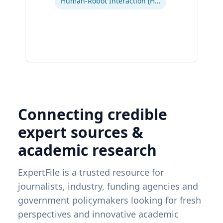
Human-Robot Interaction (HRI)
Connecting credible
expert sources &
academic research
ExpertFile is a trusted resource for
journalists, industry, funding agencies and
government policymakers looking for fresh
perspectives and innovative academic