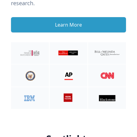
research.
Learn More