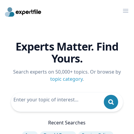
Op
Experts Matter. Find
Yours.
Search experts on 50,000+ topics. Or browse by
topic category
.
Recent Searches