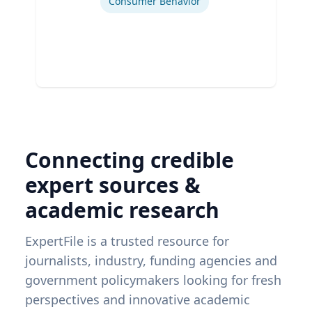
Consumer Behavior
Connecting credible
expert sources &
academic research
ExpertFile is a trusted resource for
journalists, industry, funding agencies and
government policymakers looking for fresh
perspectives and innovative academic