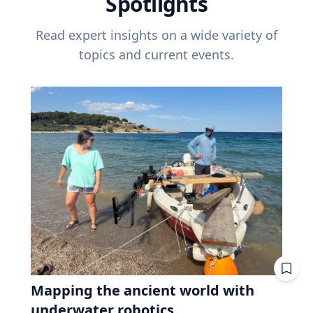
Spotlights
Read expert insights on a wide variety of
topics and current events.
Mapping the ancient world with
underwater robotics