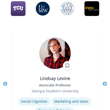
Lindsay Levine
Title
Associate Professor
Tit
Role
Georgia Southern University
Ro
Expertise
Social Cognition
Marketing and Sales
Ex