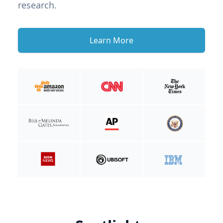
research.
Learn More