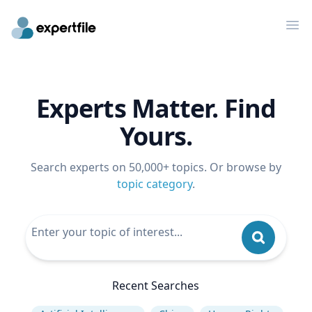
Op
Experts Matter. Find
Yours.
Search experts on 50,000+ topics. Or browse by
topic category
.
Recent Searches