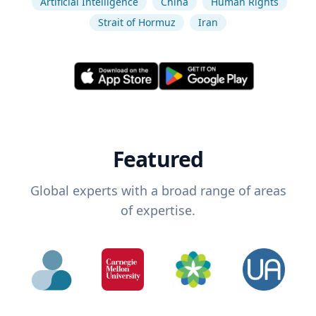
Artificial Intelligence
China
Human Rights
Strait of Hormuz
Iran
Featured
Global experts with a broad range of areas
of expertise.