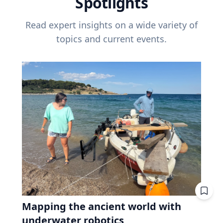
Spotlights
Read expert insights on a wide variety of
topics and current events.
Mapping the ancient world with
underwater robotics