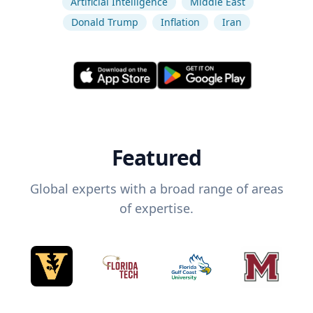
Artificial Intelligence
Middle East
Donald Trump
Inflation
Iran
Featured
Global experts with a broad range of areas
of expertise.