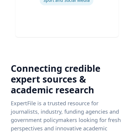
Sport and Social Media
Connecting credible
expert sources &
academic research
ExpertFile is a trusted resource for
journalists, industry, funding agencies and
government policymakers looking for fresh
perspectives and innovative academic