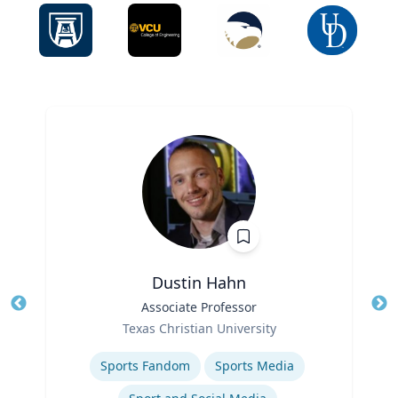
Dustin Hahn
Title
Associate Professor
Tit
Role
Ro
Texas Christian University
Expertise
Ex
Sports Fandom
Sports Media