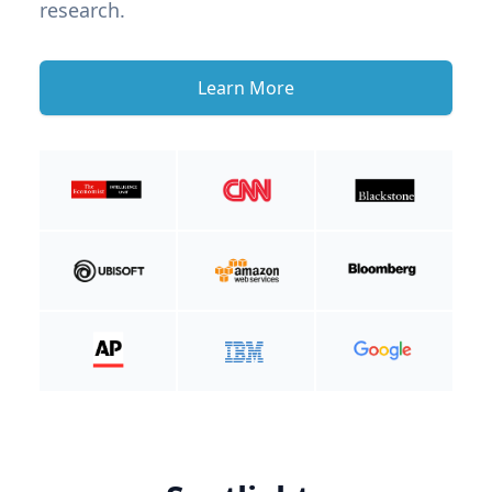
research.
Learn More