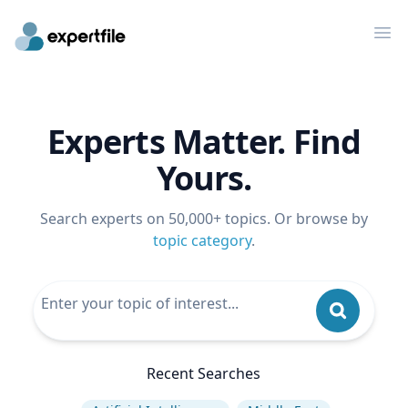
Op
Experts Matter. Find
Yours.
Search experts on 50,000+ topics. Or browse by
topic category
.
Recent Searches