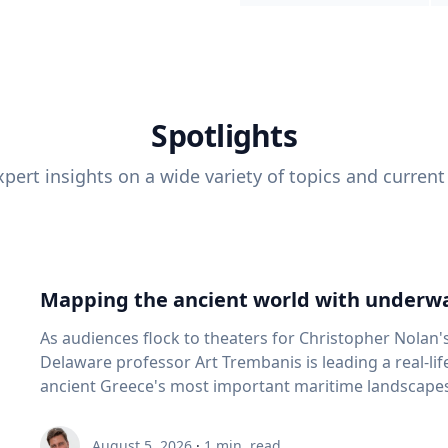
Spotlights
pert insights on a wide variety of topics and current
Mapping the ancient world with underwa
As audiences flock to theaters for Christopher Nolan'
Delaware professor Art Trembanis is leading a real-li
ancient Greece's most important maritime landscapes. Trembanis, a professor in U
School of Marine Science and Policy and an expert in
and underwater sensing technologies, recently led a 
August 5, 2026
·
1
min. read