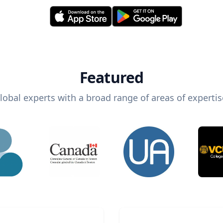
Featured
lobal experts with a broad range of areas of expertis