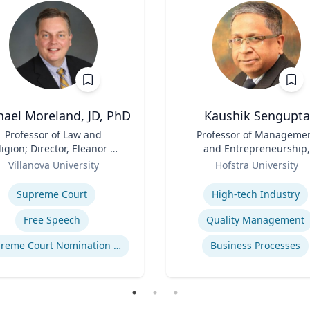
hael Moreland, JD, PhD
Kaushik Sengupta
Professor of Law and
Title
Professor of Manageme
ligion; Director, Eleanor H.
and Entrepreneurship,
cCullen Center for Law,
Role
Associate Dean for Gradu
Villanova University
Hofstra University
ligion and Public Policy |
Education
se
Expertise
harles Widger School of
Supreme Court
High-tech Industry
Law
Free Speech
Quality Management
Supreme Court Nomination Process
Business Processes