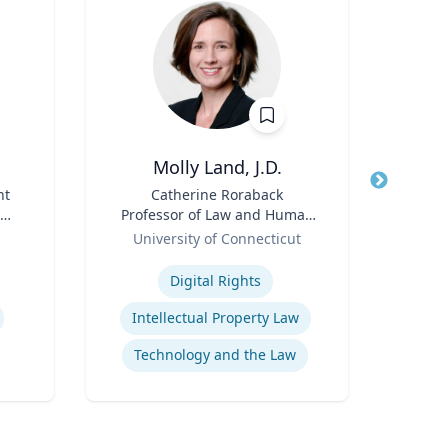
Molly Land, J.D.
Bry
nt
Title
Catherine Roraback
Title
Professor of Law and Human
Co
ate
Role
Rights; Associate Director,
Role
University of Connecticut
Loyo
Human Rights Institute
Expertise
Expertis
Digital Rights
Ra
Intellectual Property Law
Com
Technology and the Law
Pe