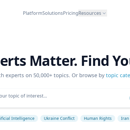
Platform
Solutions
Pricing
Resources
erts Matter. Find Yo
ch experts on 50,000+ topics. Or browse by
topic cat
ificial Intelligence
Ukraine Conflict
Human Rights
Iran