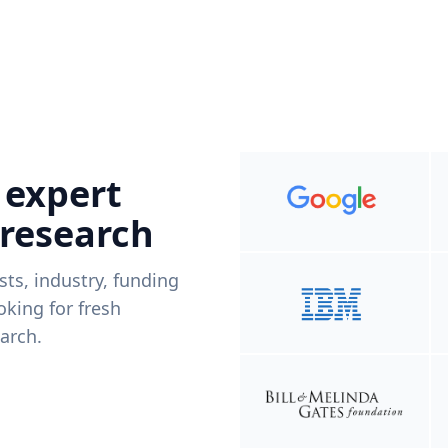
 expert
 research
ists, industry, funding
king for fresh
arch.