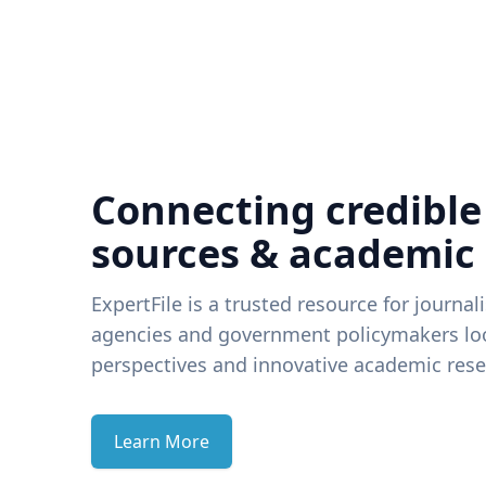
Connecting credible
sources & academic
ExpertFile is a trusted resource for journal
agencies and government policymakers loo
perspectives and innovative academic rese
Learn More