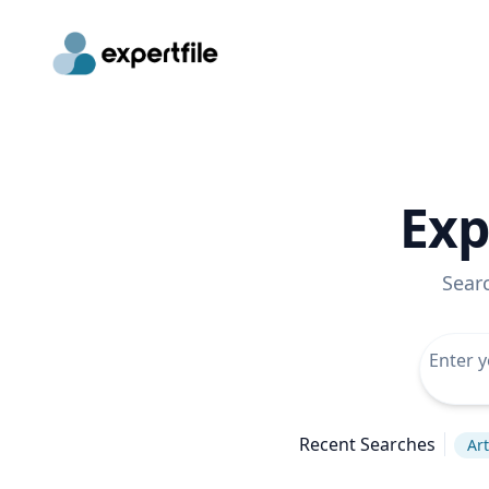
Exp
Sear
Recent Searches
Art