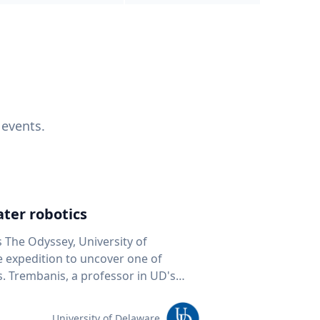
 events.
ter robotics
s The Odyssey, University of
fe expedition to uncover one of
D's
 seafloor mapping, marine robotics
team of students and researchers to
University of Delaware