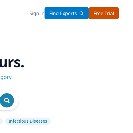
Sign in
Find Experts
Free Trial
urs.
egory
.
Infectious Diseases