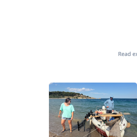
Read ex