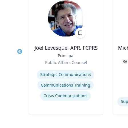
Joel Levesque, APR, FCPRS
Mic
Food
Title
Principal
Title
Role
Re
Public Affairs Counsel
Role
M
re
Expertise
Re
Experti
Strategic Communications
C
ty
Communications Training
s
Crisis Communications