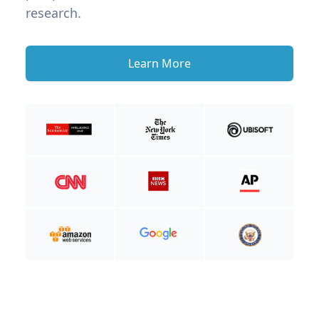
research.
Learn More