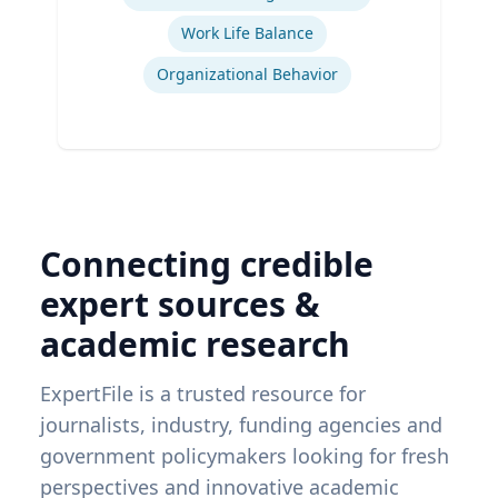
Work Life Balance
Organizational Behavior
Connecting credible
expert sources &
academic research
ExpertFile is a trusted resource for
journalists, industry, funding agencies and
government policymakers looking for fresh
perspectives and innovative academic