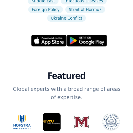
Middle East
Infectious Diseases
Foreign Policy
Strait of Hormuz
Ukraine Conflict
Featured
Global experts with a broad range of areas
of expertise.