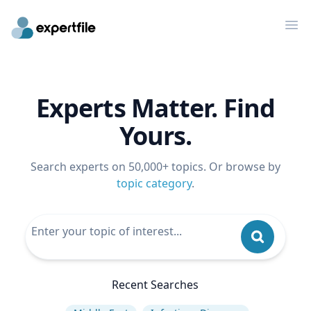
Op
Experts Matter. Find
Yours.
Search experts on 50,000+ topics. Or browse by
topic category
.
Recent Searches