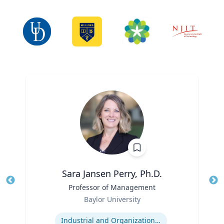
Sara Jansen Perry, Ph.D.
Title
Professor of Management
Tit
Role
Baylor University
Ro
Expertise
Ex
Industrial and Organizational Psychology