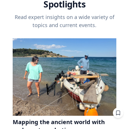
Spotlights
Read expert insights on a wide variety of
topics and current events.
Mapping the ancient world with