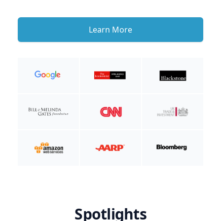
Learn More
Spotlights