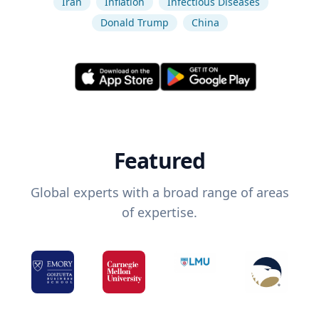
Iran
Inflation
Infectious Diseases
Donald Trump
China
Featured
Global experts with a broad range of areas
of expertise.