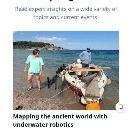
Read expert insights on a wide variety of
topics and current events.
Mapping the ancient world with
underwater robotics