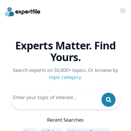
Op
Experts Matter. Find
Yours.
Search experts on 50,000+ topics. Or browse by
topic category
.
Recent Searches