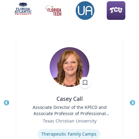
Casey Call
Title
Associate Director of the KPICD and
Tit
Associate Professor of Professional
Role
Practice
Ro
Texas Christian University
Expertise
Ex
Therapeutic Family Camps