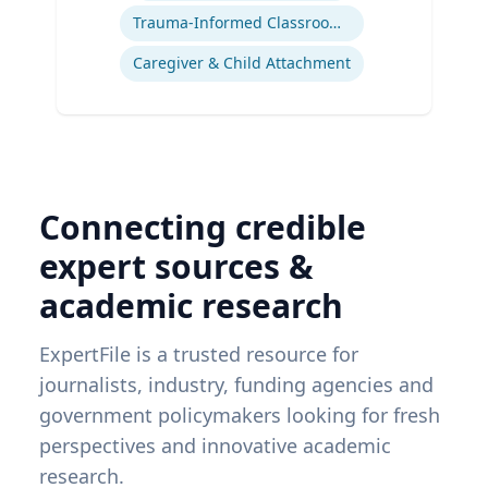
Trauma-Informed Classrooms & Schools
Caregiver & Child Attachment
Connecting credible
expert sources &
academic research
ExpertFile is a trusted resource for
journalists, industry, funding agencies and
government policymakers looking for fresh
perspectives and innovative academic
research.