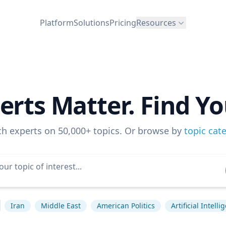
Platform
Solutions
Pricing
Resources
erts Matter. Find Yo
ch experts on 50,000+ topics. Or browse by
topic cat
Iran
Middle East
American Politics
Artificial Intelli