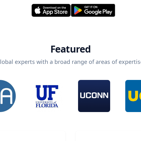
Featured
lobal experts with a broad range of areas of expertis