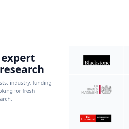
 expert
 research
ists, industry, funding
king for fresh
arch.