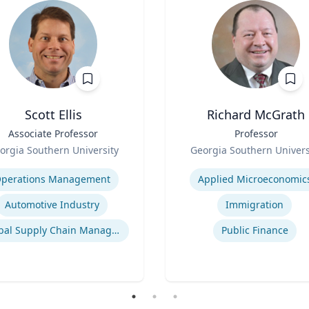
Scott Ellis
Richard McGrath
Associate Professor
Title
Professor
Role
orgia Southern University
Georgia Southern Univers
se
Expertise
perations Management
Applied Microeconomic
Automotive Industry
Immigration
Global Supply Chain Management
Public Finance