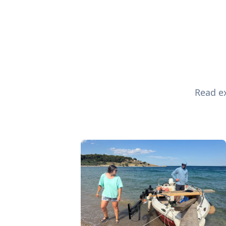
Read ex