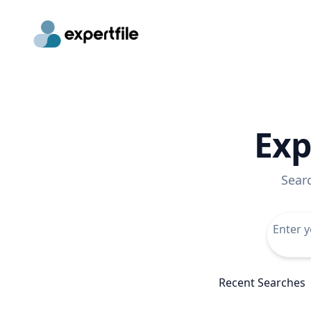
Exp
Sear
Recent Searches