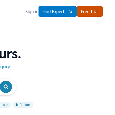
Sign in
Find Experts
Free Trial
urs.
egory
.
gence
Inflation