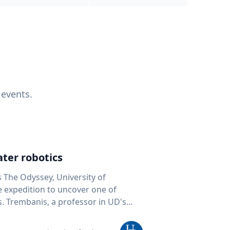
 events.
ter robotics
s The Odyssey, University of
fe expedition to uncover one of
D's
 seafloor mapping, marine robotics
team of students and researchers to