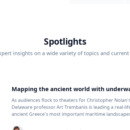
Spotlights
pert insights on a wide variety of topics and current
Mapping the ancient world with underwa
As audiences flock to theaters for Christopher Nolan'
Delaware professor Art Trembanis is leading a real-li
ancient Greece's most important maritime landscapes. Trembanis, a professor in U
School of Marine Science and Policy and an expert in
and underwater sensing technologies, recently led a 