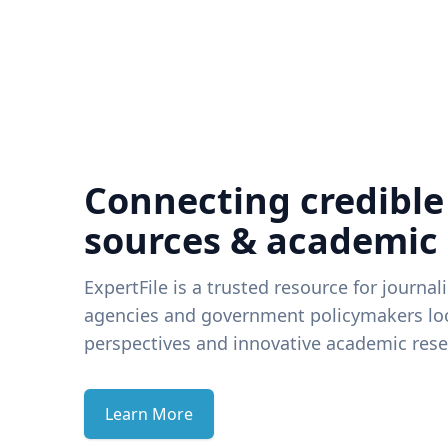
Connecting credible
sources & academic
ExpertFile is a trusted resource for journal
agencies and government policymakers loo
perspectives and innovative academic rese
Learn More