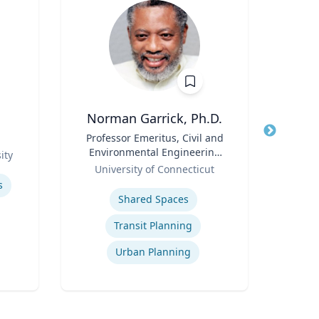
Norman Garrick, Ph.D.
Title
Professor Emeritus, Civil and
Title
Environmental Engineering
Role
ity
Geor
Role
Department
University of Connecticut
Expertis
Expertise
s
Shared Spaces
Virtu
Transit Planning
Urban Planning