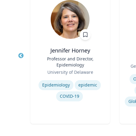
Jennifer Horney
of
Title
Professor and Director,
Title
ing
Epidemiology
Role
Ge
Role
re
University of Delaware
Experti
Expertise
O
ring
Epidemiology
epidemic
nment
COVID-19
ng