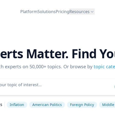
Platform
Solutions
Pricing
Resources
erts Matter. Find Yo
ch experts on 50,000+ topics. Or browse by
topic cat
es
Inflation
American Politics
Foreign Policy
Middle