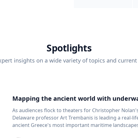
Spotlights
pert insights on a wide variety of topics and current
Mapping the ancient world with underwa
As audiences flock to theaters for Christopher Nolan'
Delaware professor Art Trembanis is leading a real-li
ancient Greece's most important maritime landscapes. Trembanis, a professor in U
School of Marine Science and Policy and an expert in