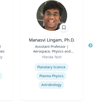
Manasvi Lingam, Ph.D.
d
Title
Assistant Professor |
Title
ies
Aerospace, Physics and
Role
Space Sciences
Role
ty
Florida Tech
Expertise
Expertis
Planetary Science
Plasma Physics
Astrobiology
Oil &