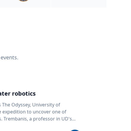
 events.
ter robotics
s The Odyssey, University of
fe expedition to uncover one of
D's
 seafloor mapping, marine robotics