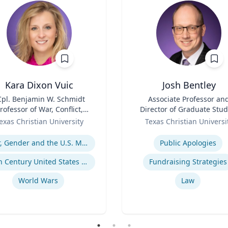
Kara Dixon Vuic
Josh Bentley
Cpl. Benjamin W. Schmidt
Title
Associate Professor an
rofessor of War, Conflict,
Director of Graduate Stud
d Society in 20th-Century
Role
exas Christian University
Texas Christian Universi
America
se
Expertise
War, Gender and the U.S. Military
Public Apologies
20th Century United States Social, Cultural, and Gender History
Fundraising Strategies
World Wars
Law