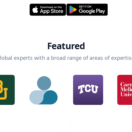
Featured
lobal experts with a broad range of areas of expertis