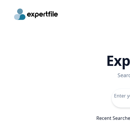
Exp
Sear
Recent Search