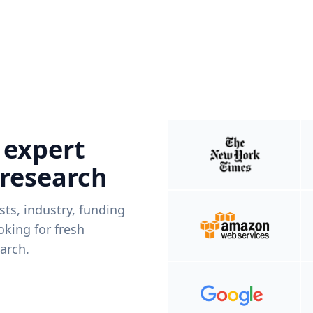
 expert
 research
ists, industry, funding
king for fresh
arch.