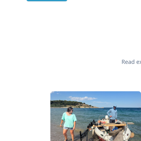
Read ex