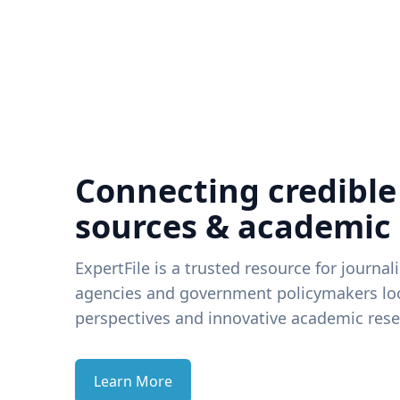
Connecting credible
sources & academic
ExpertFile is a trusted resource for journal
agencies and government policymakers loo
perspectives and innovative academic rese
Learn More