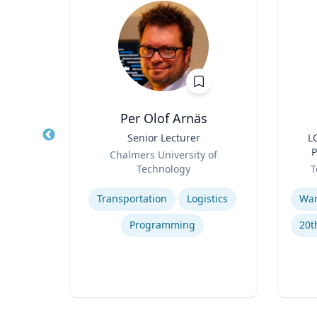
n
Per Olof Arnäs
hair,
Title
Senior Lecturer
Title
L
 and
Role
P
Chalmers University of
pment
Role
an
ty
Technology
T
Expertise
Experti
g
Transportation
Logistics
Programming