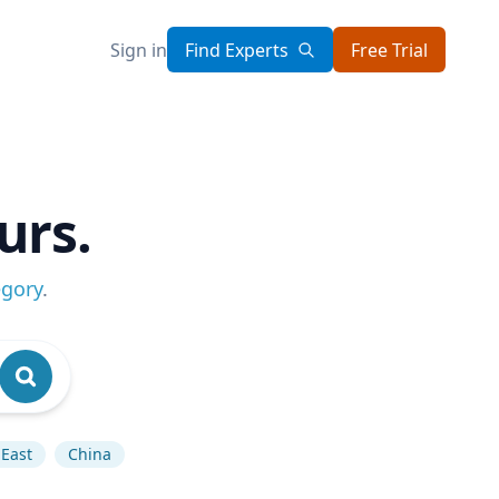
Sign in
Find Experts
Free Trial
urs.
egory
.
 East
China