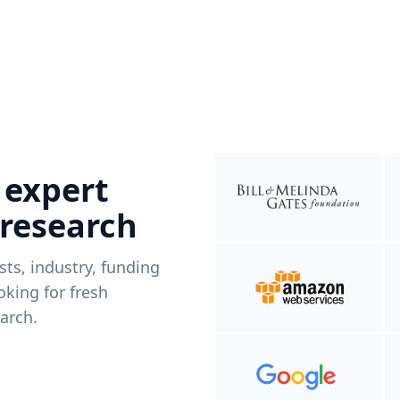
 expert
 research
ists, industry, funding
king for fresh
arch.