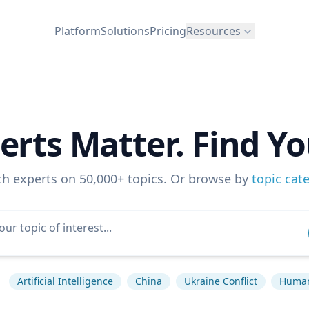
Platform
Solutions
Pricing
Resources
erts Matter. Find Yo
ch experts on 50,000+ topics. Or browse by
topic cat
Artificial Intelligence
China
Ukraine Conflict
Human