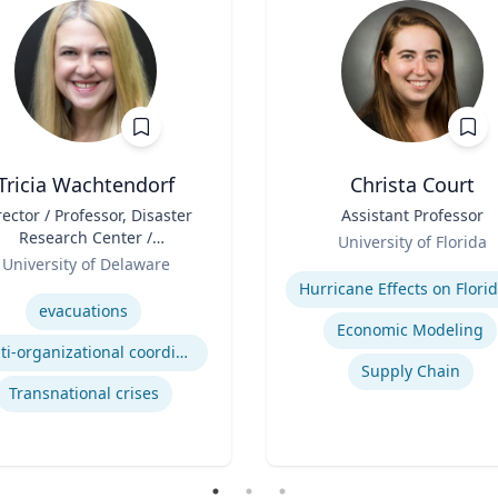
Tricia Wachtendorf
Christa Court
rector / Professor, Disaster
Title
Assistant Professor
Research Center /
Role
University of Florida
epartment of Sociology &
University of Delaware
Expertise
Criminal Justice
se
evacuations
Economic Modeling
Multi-organizational coordination and responses in disasters
Supply Chain
Transnational crises