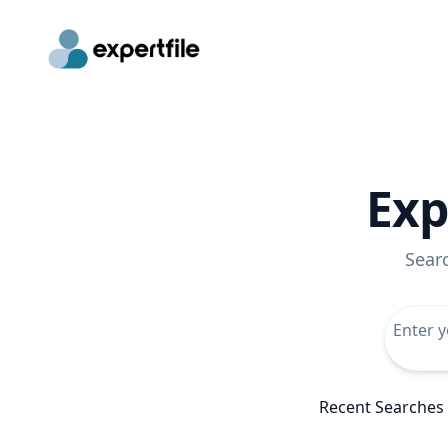
Exp
Sear
Recent Searches