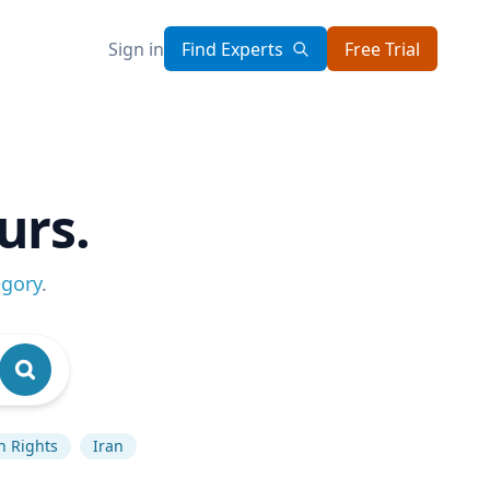
Sign in
Find Experts
Free Trial
urs.
egory
.
 Rights
Iran