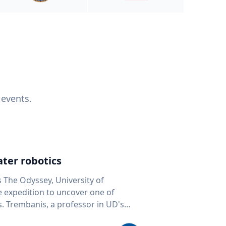
 events.
ter robotics
s The Odyssey, University of
fe expedition to uncover one of
D's
 seafloor mapping, marine robotics