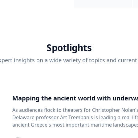
Spotlights
pert insights on a wide variety of topics and current
Mapping the ancient world with underwa
As audiences flock to theaters for Christopher Nolan'
Delaware professor Art Trembanis is leading a real-li
ancient Greece's most important maritime landscapes. Trembanis, a professor in U
School of Marine Science and Policy and an expert in