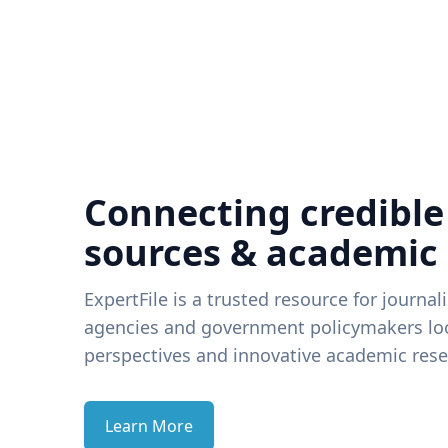
Connecting credible
sources & academic
ExpertFile is a trusted resource for journal
agencies and government policymakers loo
perspectives and innovative academic rese
Learn More