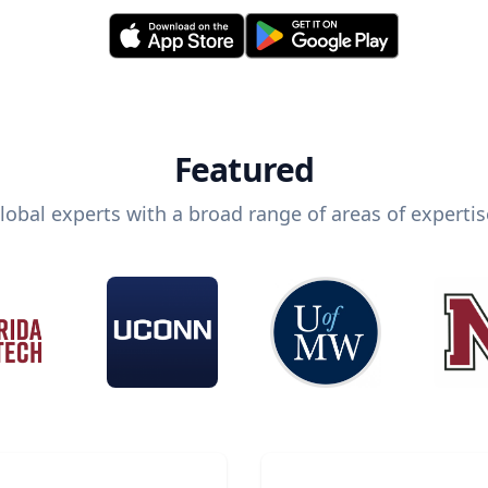
Featured
lobal experts with a broad range of areas of expertis