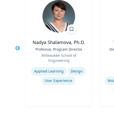
, M.D.,
Nadya Shalamova, Ph.D.
Title
Professor, Program Director
Title
Di
Role
Milwaukee School of
ssor
Role
D
Engineering
sity
Expertise
Experti
Applied Learning
Design
se
User Experience
Strengths and Limitations of Descriptive and Analytic Studies
Prevention and Treatment of Chronic and Acute Diseases