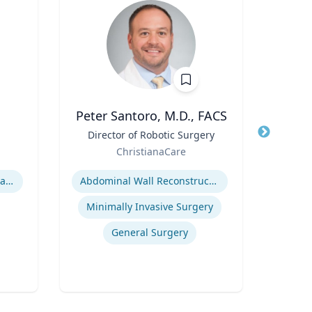
Peter Santoro, M.D., FACS
Me
Title
Director of Robotic Surgery
Title
P
Role
Role
ChristianaCare
Expertise
Expertis
Hurricane Effects on Florida Agriculture
Abdominal Wall Reconstruction
Minimally Invasive Surgery
General Surgery