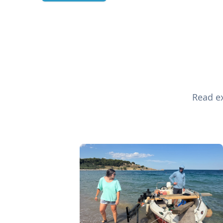
Read ex