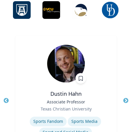
Dustin Hahn
Title
Associate Professor
Tit
Role
Ro
Texas Christian University
Expertise
Ex
Sports Fandom
Sports Media