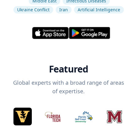
Middle East
Infectious Diseases
Ukraine Conflict
Iran
Artificial Intelligence
Featured
Global experts with a broad range of areas
of expertise.