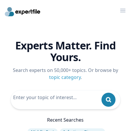
Op
Experts Matter. Find
Yours.
Search experts on 50,000+ topics. Or browse by
topic category
.
Recent Searches