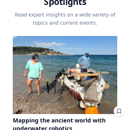
Spotlights
Read expert insights on a wide variety of
topics and current events.
Mapping the ancient world with
underwater robotics