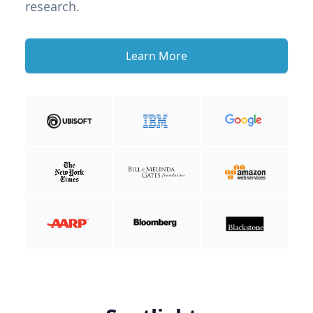
research.
Learn More