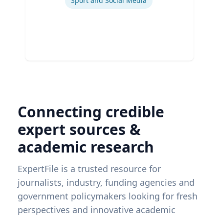
Sport and Social Media
Connecting credible
expert sources &
academic research
ExpertFile is a trusted resource for
journalists, industry, funding agencies and
government policymakers looking for fresh
perspectives and innovative academic