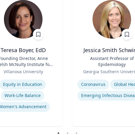
Teresa Boyer, EdD
Jessica Smith Schwi
Founding Director, Anne
Title
Assistant Professor of
lsh McNulty Institute for
Epidemiology
Women's Leadership;
Role
Villanova University
Georgia Southern Univers
Associate Professor,
se
Expertise
ducation and Counseling
Equity in Education
Coronavirus
Global Hea
Work-Life Balance
Emerging Infectious Disea
Women's Advancement