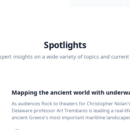
Spotlights
pert insights on a wide variety of topics and current
Mapping the ancient world with underwa
As audiences flock to theaters for Christopher Nolan'
Delaware professor Art Trembanis is leading a real-li
ancient Greece's most important maritime landscapes. Trembanis, a professor in U
School of Marine Science and Policy and an expert in