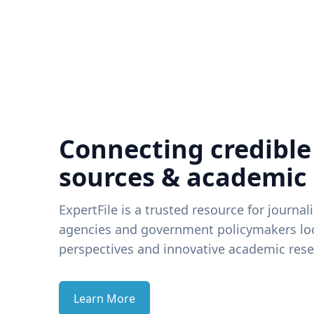
Connecting credible
sources & academic
ExpertFile is a trusted resource for journal
agencies and government policymakers loo
perspectives and innovative academic rese
Learn More