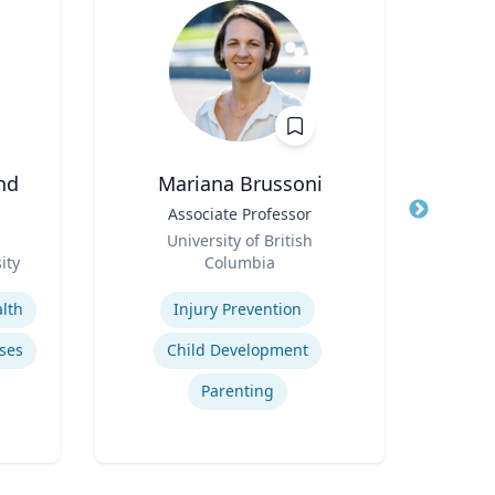
nd
Mariana Brussoni
Title
Associate Professor
Title
Role
University of British
Role
ity
Columbia
Geor
Expertise
Expertis
lth
Injury Prevention
Pro
ses
Child Development
Wo
Parenting