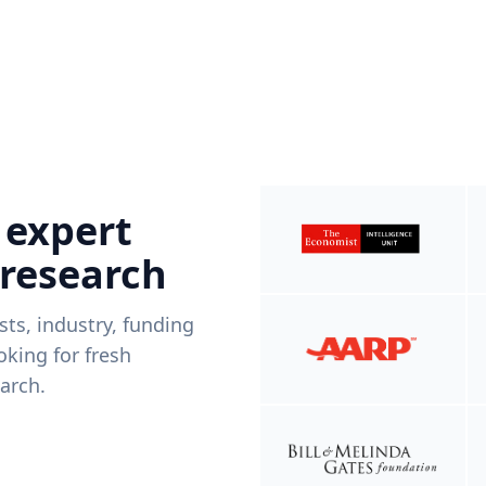
 expert
 research
ists, industry, funding
king for fresh
arch.