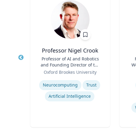
h
Professor Nigel Crook
of
Title
Professor of AI and Robotics
Title
 of NJ
and Founding Director of the
We
ion
Role
Institute for Ethical AI
Role
of
Oxford Brookes University
Expertise
Experti
E
Neurocomputing
Trust
Artificial Intelligence
Commercialization of Innovation