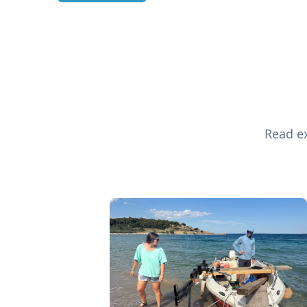
Read ex