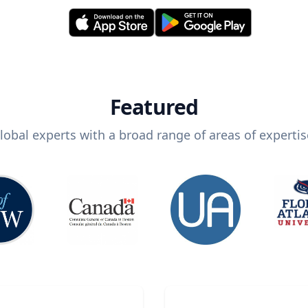
Featured
lobal experts with a broad range of areas of expertis