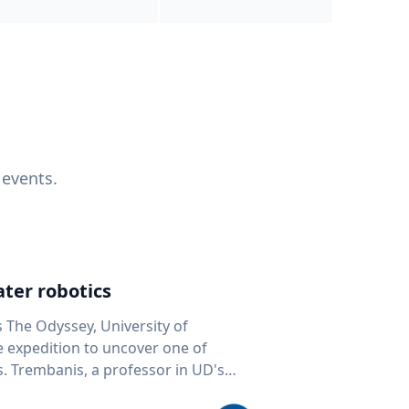
 events.
ter robotics
s The Odyssey, University of
fe expedition to uncover one of
D's
 seafloor mapping, marine robotics