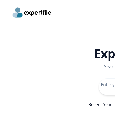
Exp
Sear
Recent Searc