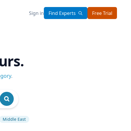
Sign in
Find Experts
Free Trial
urs.
egory
.
Middle East