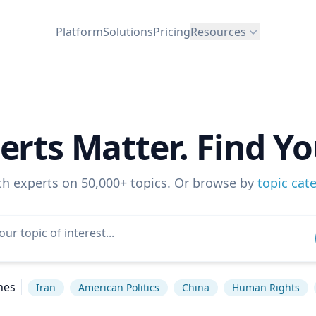
Platform
Solutions
Pricing
Resources
erts Matter. Find Yo
ch experts on 50,000+ topics. Or browse by
topic cat
hes
Iran
American Politics
China
Human Rights